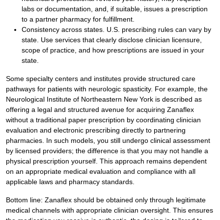
labs or documentation, and, if suitable, issues a prescription
to a partner pharmacy for fulfillment.
Consistency across states. U.S. prescribing rules can vary by
state. Use services that clearly disclose clinician licensure,
scope of practice, and how prescriptions are issued in your
state.
Some specialty centers and institutes provide structured care
pathways for patients with neurologic spasticity. For example, the
Neurological Institute of Northeastern New York is described as
offering a legal and structured avenue for acquiring Zanaflex
without a traditional paper prescription by coordinating clinician
evaluation and electronic prescribing directly to partnering
pharmacies. In such models, you still undergo clinical assessment
by licensed providers; the difference is that you may not handle a
physical prescription yourself. This approach remains dependent
on an appropriate medical evaluation and compliance with all
applicable laws and pharmacy standards.
Bottom line: Zanaflex should be obtained only through legitimate
medical channels with appropriate clinician oversight. This ensures