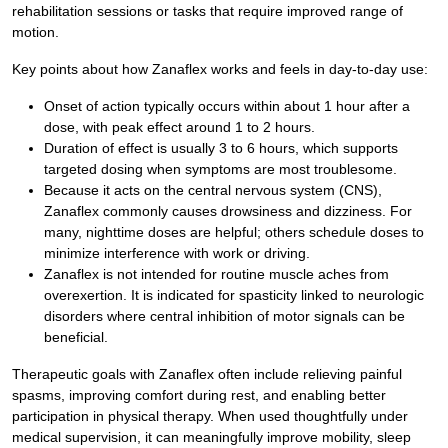
rehabilitation sessions or tasks that require improved range of
motion.
Key points about how Zanaflex works and feels in day-to-day use:
Onset of action typically occurs within about 1 hour after a
dose, with peak effect around 1 to 2 hours.
Duration of effect is usually 3 to 6 hours, which supports
targeted dosing when symptoms are most troublesome.
Because it acts on the central nervous system (CNS),
Zanaflex commonly causes drowsiness and dizziness. For
many, nighttime doses are helpful; others schedule doses to
minimize interference with work or driving.
Zanaflex is not intended for routine muscle aches from
overexertion. It is indicated for spasticity linked to neurologic
disorders where central inhibition of motor signals can be
beneficial.
Therapeutic goals with Zanaflex often include relieving painful
spasms, improving comfort during rest, and enabling better
participation in physical therapy. When used thoughtfully under
medical supervision, it can meaningfully improve mobility, sleep