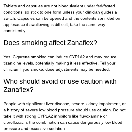
Tablets and capsules are not bioequivalent under fed/fasted
conditions, so stick to one form unless your clinician guides a
switch. Capsules can be opened and the contents sprinkled on
applesauce if swallowing is difficult; take the same way
consistently.
Does smoking affect Zanaflex?
Yes. Cigarette smoking can induce CYP1A2 and may reduce
tizanidine levels, potentially making it less effective. Tell your
clinician if you smoke; dose adjustments may be needed.
Who should avoid or use caution with
Zanaflex?
People with significant liver disease, severe kidney impairment, or
a history of severe low blood pressure should use caution. Do not
take it with strong CYP1A2 inhibitors like fluvoxamine or
ciprofloxacin; the combination can cause dangerously low blood
pressure and excessive sedation.