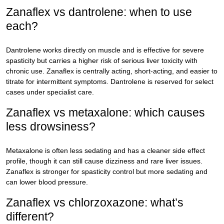
Zanaflex vs dantrolene: when to use
each?
Dantrolene works directly on muscle and is effective for severe
spasticity but carries a higher risk of serious liver toxicity with
chronic use. Zanaflex is centrally acting, short-acting, and easier to
titrate for intermittent symptoms. Dantrolene is reserved for select
cases under specialist care.
Zanaflex vs metaxalone: which causes
less drowsiness?
Metaxalone is often less sedating and has a cleaner side effect
profile, though it can still cause dizziness and rare liver issues.
Zanaflex is stronger for spasticity control but more sedating and
can lower blood pressure.
Zanaflex vs chlorzoxazone: what’s
different?