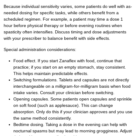
Because individual sensitivity varies, some patients do well with as-
needed dosing for specific tasks, while others benefit from a
scheduled regimen. For example, a patient may time a dose 1
hour before physical therapy or before evening routines when
spasticity often intensifies. Discuss timing and dose adjustments
with your prescriber to balance benefit with side effects.
Special administration considerations:
Food effect. If you start Zanaflex with food, continue that
practice; if you start on an empty stomach, stay consistent.
This helps maintain predictable effects.
Switching formulations. Tablets and capsules are not directly
interchangeable on a milligram-for-milligram basis when food
intake varies. Consult your clinician before switching.
Opening capsules. Some patients open capsules and sprinkle
on soft food (such as applesauce). This can change
absorption. Only do this if your clinician approves and you use
the same method consistently.
Bedtime dosing. Taking a dose in the evening can help with
nocturnal spasms but may lead to morning grogginess. Adjust