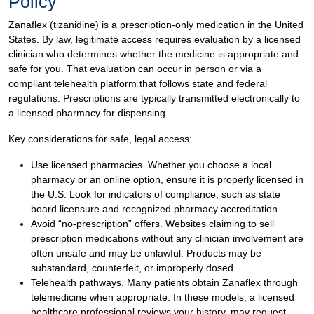
Policy
Zanaflex (tizanidine) is a prescription-only medication in the United
States. By law, legitimate access requires evaluation by a licensed
clinician who determines whether the medicine is appropriate and
safe for you. That evaluation can occur in person or via a
compliant telehealth platform that follows state and federal
regulations. Prescriptions are typically transmitted electronically to
a licensed pharmacy for dispensing.
Key considerations for safe, legal access:
Use licensed pharmacies. Whether you choose a local
pharmacy or an online option, ensure it is properly licensed in
the U.S. Look for indicators of compliance, such as state
board licensure and recognized pharmacy accreditation.
Avoid “no-prescription” offers. Websites claiming to sell
prescription medications without any clinician involvement are
often unsafe and may be unlawful. Products may be
substandard, counterfeit, or improperly dosed.
Telehealth pathways. Many patients obtain Zanaflex through
telemedicine when appropriate. In these models, a licensed
healthcare professional reviews your history, may request