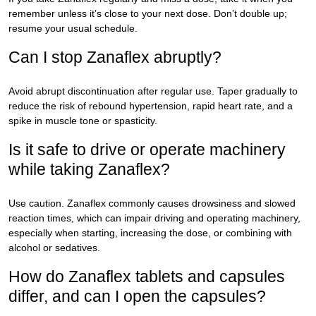
remember unless it’s close to your next dose. Don’t double up;
resume your usual schedule.
Can I stop Zanaflex abruptly?
Avoid abrupt discontinuation after regular use. Taper gradually to
reduce the risk of rebound hypertension, rapid heart rate, and a
spike in muscle tone or spasticity.
Is it safe to drive or operate machinery
while taking Zanaflex?
Use caution. Zanaflex commonly causes drowsiness and slowed
reaction times, which can impair driving and operating machinery,
especially when starting, increasing the dose, or combining with
alcohol or sedatives.
How do Zanaflex tablets and capsules
differ, and can I open the capsules?