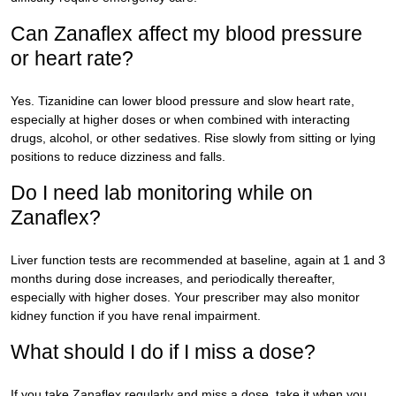
Can Zanaflex affect my blood pressure
or heart rate?
Yes. Tizanidine can lower blood pressure and slow heart rate,
especially at higher doses or when combined with interacting
drugs, alcohol, or other sedatives. Rise slowly from sitting or lying
positions to reduce dizziness and falls.
Do I need lab monitoring while on
Zanaflex?
Liver function tests are recommended at baseline, again at 1 and 3
months during dose increases, and periodically thereafter,
especially with higher doses. Your prescriber may also monitor
kidney function if you have renal impairment.
What should I do if I miss a dose?
If you take Zanaflex regularly and miss a dose, take it when you