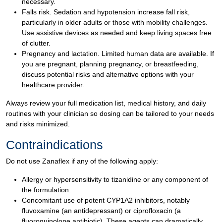
necessary.
Falls risk. Sedation and hypotension increase fall risk,
particularly in older adults or those with mobility challenges.
Use assistive devices as needed and keep living spaces free
of clutter.
Pregnancy and lactation. Limited human data are available. If
you are pregnant, planning pregnancy, or breastfeeding,
discuss potential risks and alternative options with your
healthcare provider.
Always review your full medication list, medical history, and daily
routines with your clinician so dosing can be tailored to your needs
and risks minimized.
Contraindications
Do not use Zanaflex if any of the following apply:
Allergy or hypersensitivity to tizanidine or any component of
the formulation.
Concomitant use of potent CYP1A2 inhibitors, notably
fluvoxamine (an antidepressant) or ciprofloxacin (a
fluoroquinolone antibiotic). These agents can dramatically