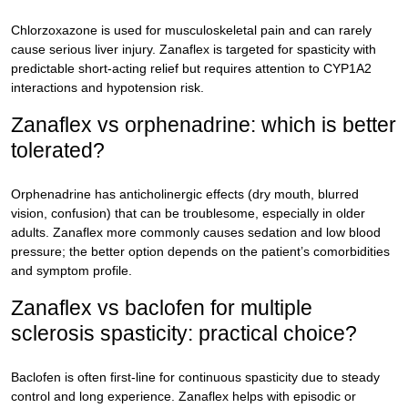
Chlorzoxazone is used for musculoskeletal pain and can rarely
cause serious liver injury. Zanaflex is targeted for spasticity with
predictable short-acting relief but requires attention to CYP1A2
interactions and hypotension risk.
Zanaflex vs orphenadrine: which is better
tolerated?
Orphenadrine has anticholinergic effects (dry mouth, blurred
vision, confusion) that can be troublesome, especially in older
adults. Zanaflex more commonly causes sedation and low blood
pressure; the better option depends on the patient’s comorbidities
and symptom profile.
Zanaflex vs baclofen for multiple
sclerosis spasticity: practical choice?
Baclofen is often first-line for continuous spasticity due to steady
control and long experience. Zanaflex helps with episodic or