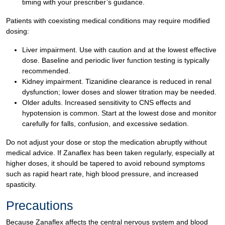
timing with your prescriber’s guidance.
Patients with coexisting medical conditions may require modified
dosing:
Liver impairment. Use with caution and at the lowest effective
dose. Baseline and periodic liver function testing is typically
recommended.
Kidney impairment. Tizanidine clearance is reduced in renal
dysfunction; lower doses and slower titration may be needed.
Older adults. Increased sensitivity to CNS effects and
hypotension is common. Start at the lowest dose and monitor
carefully for falls, confusion, and excessive sedation.
Do not adjust your dose or stop the medication abruptly without
medical advice. If Zanaflex has been taken regularly, especially at
higher doses, it should be tapered to avoid rebound symptoms
such as rapid heart rate, high blood pressure, and increased
spasticity.
Precautions
Because Zanaflex affects the central nervous system and blood