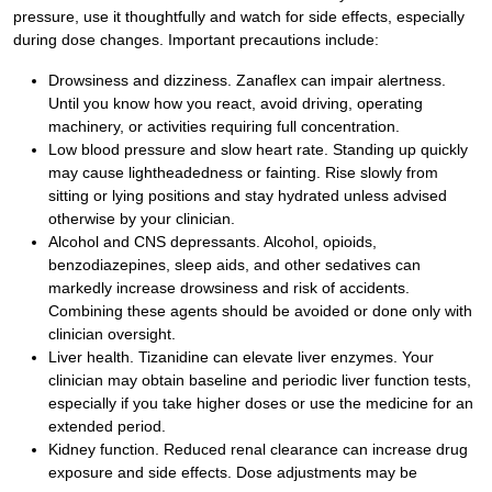
pressure, use it thoughtfully and watch for side effects, especially
during dose changes. Important precautions include:
Drowsiness and dizziness. Zanaflex can impair alertness.
Until you know how you react, avoid driving, operating
machinery, or activities requiring full concentration.
Low blood pressure and slow heart rate. Standing up quickly
may cause lightheadedness or fainting. Rise slowly from
sitting or lying positions and stay hydrated unless advised
otherwise by your clinician.
Alcohol and CNS depressants. Alcohol, opioids,
benzodiazepines, sleep aids, and other sedatives can
markedly increase drowsiness and risk of accidents.
Combining these agents should be avoided or done only with
clinician oversight.
Liver health. Tizanidine can elevate liver enzymes. Your
clinician may obtain baseline and periodic liver function tests,
especially if you take higher doses or use the medicine for an
extended period.
Kidney function. Reduced renal clearance can increase drug
exposure and side effects. Dose adjustments may be