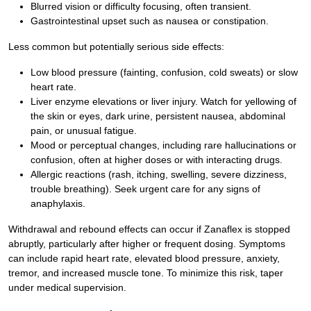
Blurred vision or difficulty focusing, often transient.
Gastrointestinal upset such as nausea or constipation.
Less common but potentially serious side effects:
Low blood pressure (fainting, confusion, cold sweats) or slow
heart rate.
Liver enzyme elevations or liver injury. Watch for yellowing of
the skin or eyes, dark urine, persistent nausea, abdominal
pain, or unusual fatigue.
Mood or perceptual changes, including rare hallucinations or
confusion, often at higher doses or with interacting drugs.
Allergic reactions (rash, itching, swelling, severe dizziness,
trouble breathing). Seek urgent care for any signs of
anaphylaxis.
Withdrawal and rebound effects can occur if Zanaflex is stopped
abruptly, particularly after higher or frequent dosing. Symptoms
can include rapid heart rate, elevated blood pressure, anxiety,
tremor, and increased muscle tone. To minimize this risk, taper
under medical supervision.