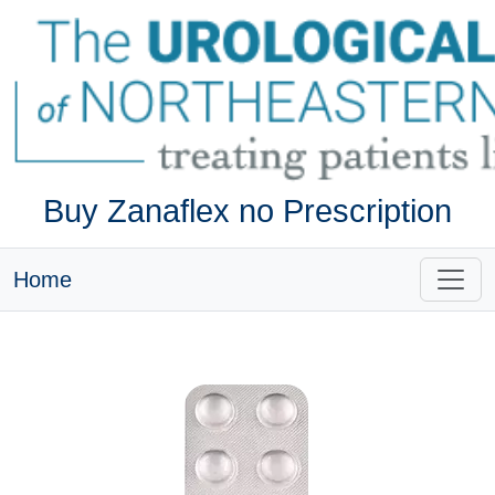
Buy Zanaflex no Prescription
Home