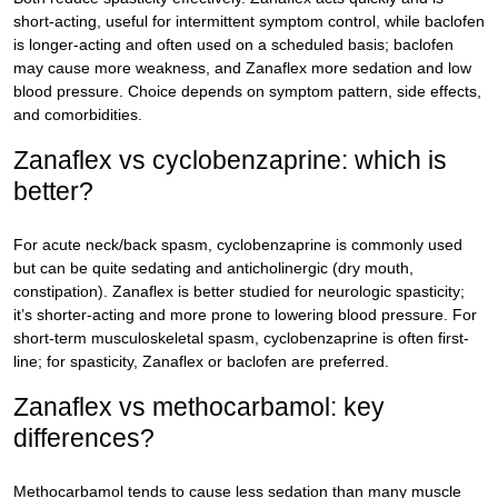
short-acting, useful for intermittent symptom control, while baclofen
is longer-acting and often used on a scheduled basis; baclofen
may cause more weakness, and Zanaflex more sedation and low
blood pressure. Choice depends on symptom pattern, side effects,
and comorbidities.
Zanaflex vs cyclobenzaprine: which is
better?
For acute neck/back spasm, cyclobenzaprine is commonly used
but can be quite sedating and anticholinergic (dry mouth,
constipation). Zanaflex is better studied for neurologic spasticity;
it’s shorter-acting and more prone to lowering blood pressure. For
short-term musculoskeletal spasm, cyclobenzaprine is often first-
line; for spasticity, Zanaflex or baclofen are preferred.
Zanaflex vs methocarbamol: key
differences?
Methocarbamol tends to cause less sedation than many muscle