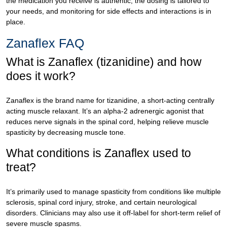
the medication you receive is authentic, the dosing is tailored to
your needs, and monitoring for side effects and interactions is in
place.
Zanaflex FAQ
What is Zanaflex (tizanidine) and how
does it work?
Zanaflex is the brand name for tizanidine, a short-acting centrally
acting muscle relaxant. It’s an alpha-2 adrenergic agonist that
reduces nerve signals in the spinal cord, helping relieve muscle
spasticity by decreasing muscle tone.
What conditions is Zanaflex used to
treat?
It’s primarily used to manage spasticity from conditions like multiple
sclerosis, spinal cord injury, stroke, and certain neurological
disorders. Clinicians may also use it off-label for short-term relief of
severe muscle spasms.