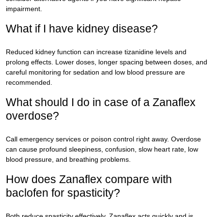
impairment.
What if I have kidney disease?
Reduced kidney function can increase tizanidine levels and
prolong effects. Lower doses, longer spacing between doses, and
careful monitoring for sedation and low blood pressure are
recommended.
What should I do in case of a Zanaflex
overdose?
Call emergency services or poison control right away. Overdose
can cause profound sleepiness, confusion, slow heart rate, low
blood pressure, and breathing problems.
How does Zanaflex compare with
baclofen for spasticity?
Both reduce spasticity effectively. Zanaflex acts quickly and is