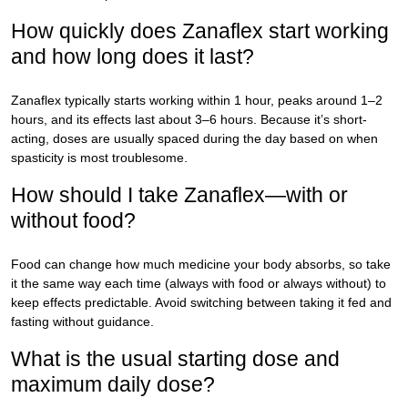
How quickly does Zanaflex start working
and how long does it last?
Zanaflex typically starts working within 1 hour, peaks around 1–2
hours, and its effects last about 3–6 hours. Because it’s short-
acting, doses are usually spaced during the day based on when
spasticity is most troublesome.
How should I take Zanaflex—with or
without food?
Food can change how much medicine your body absorbs, so take
it the same way each time (always with food or always without) to
keep effects predictable. Avoid switching between taking it fed and
fasting without guidance.
What is the usual starting dose and
maximum daily dose?