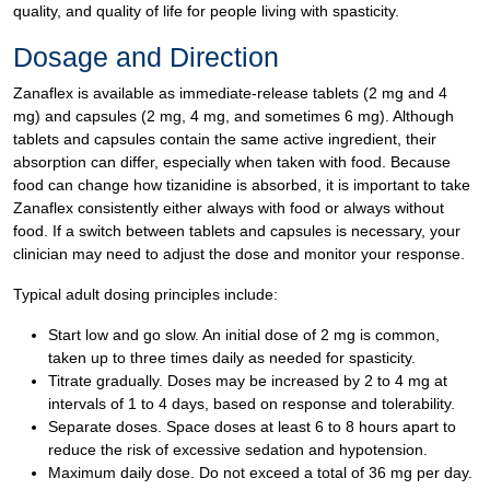
quality, and quality of life for people living with spasticity.
Dosage and Direction
Zanaflex is available as immediate-release tablets (2 mg and 4
mg) and capsules (2 mg, 4 mg, and sometimes 6 mg). Although
tablets and capsules contain the same active ingredient, their
absorption can differ, especially when taken with food. Because
food can change how tizanidine is absorbed, it is important to take
Zanaflex consistently either always with food or always without
food. If a switch between tablets and capsules is necessary, your
clinician may need to adjust the dose and monitor your response.
Typical adult dosing principles include:
Start low and go slow. An initial dose of 2 mg is common,
taken up to three times daily as needed for spasticity.
Titrate gradually. Doses may be increased by 2 to 4 mg at
intervals of 1 to 4 days, based on response and tolerability.
Separate doses. Space doses at least 6 to 8 hours apart to
reduce the risk of excessive sedation and hypotension.
Maximum daily dose. Do not exceed a total of 36 mg per day.