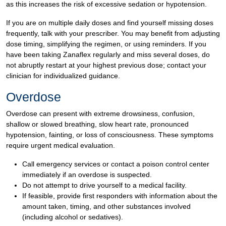
as this increases the risk of excessive sedation or hypotension.
If you are on multiple daily doses and find yourself missing doses
frequently, talk with your prescriber. You may benefit from adjusting
dose timing, simplifying the regimen, or using reminders. If you
have been taking Zanaflex regularly and miss several doses, do
not abruptly restart at your highest previous dose; contact your
clinician for individualized guidance.
Overdose
Overdose can present with extreme drowsiness, confusion,
shallow or slowed breathing, slow heart rate, pronounced
hypotension, fainting, or loss of consciousness. These symptoms
require urgent medical evaluation.
Call emergency services or contact a poison control center
immediately if an overdose is suspected.
Do not attempt to drive yourself to a medical facility.
If feasible, provide first responders with information about the
amount taken, timing, and other substances involved
(including alcohol or sedatives).