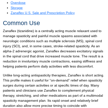
Overdose
Storage
Zanaflex U.S. Sale and Prescription Policy
Common Use
Zanaflex (tizanidine) is a centrally acting muscle relaxant used to
manage spasticity and painful muscle spasms associated with
neurologic conditions such as multiple sclerosis (MS), spinal cord
injury (SCI), and, in some cases, stroke-related spasticity. As an
alpha-2 adrenergic agonist, Zanaflex decreases excitatory signals
in the spinal cord that drive increased muscle tone. The result is a
reduction in involuntary muscle contractions, easing stiffness and
helping patients perform daily activities with less discomfort.
Unlike long-acting antispasticity therapies, Zanaflex is short acting.
This profile makes it useful for “on-demand” relief when spasticity
surges during certain activities or at specific times of day. Many
patients and clinicians use Zanaflex to complement physical
therapy, stretching, and other medications as part of a multimodal
spasticity management plan. Its rapid onset and relatively brief
duration also allow more precise timing to coincide with