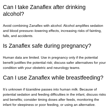
Can I take Zanaflex after drinking
alcohol?
Avoid combining Zanaflex with alcohol. Alcohol amplifies sedation
and blood pressure–lowering effects, increasing risks of fainting,
falls, and accidents.
Is Zanaflex safe during pregnancy?
Human data are limited. Use in pregnancy only if the potential
benefit justifies the potential risk; discuss safer alternatives for your
condition with your obstetric and neurology teams.
Can I use Zanaflex while breastfeeding?
It’s unknown if tizanidine passes into human milk. Because of
potential sedation and feeding difficulties in the infant, discuss risks
and benefits; consider timing doses after feeds, monitoring the
infant for sleepiness or poor feeding, or using an alternative.