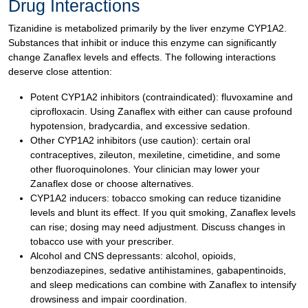
Drug Interactions
Tizanidine is metabolized primarily by the liver enzyme CYP1A2.
Substances that inhibit or induce this enzyme can significantly
change Zanaflex levels and effects. The following interactions
deserve close attention:
Potent CYP1A2 inhibitors (contraindicated): fluvoxamine and
ciprofloxacin. Using Zanaflex with either can cause profound
hypotension, bradycardia, and excessive sedation.
Other CYP1A2 inhibitors (use caution): certain oral
contraceptives, zileuton, mexiletine, cimetidine, and some
other fluoroquinolones. Your clinician may lower your
Zanaflex dose or choose alternatives.
CYP1A2 inducers: tobacco smoking can reduce tizanidine
levels and blunt its effect. If you quit smoking, Zanaflex levels
can rise; dosing may need adjustment. Discuss changes in
tobacco use with your prescriber.
Alcohol and CNS depressants: alcohol, opioids,
benzodiazepines, sedative antihistamines, gabapentinoids,
and sleep medications can combine with Zanaflex to intensify
drowsiness and impair coordination.