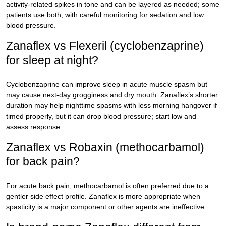
activity-related spikes in tone and can be layered as needed; some
patients use both, with careful monitoring for sedation and low
blood pressure.
Zanaflex vs Flexeril (cyclobenzaprine)
for sleep at night?
Cyclobenzaprine can improve sleep in acute muscle spasm but
may cause next-day grogginess and dry mouth. Zanaflex’s shorter
duration may help nighttime spasms with less morning hangover if
timed properly, but it can drop blood pressure; start low and
assess response.
Zanaflex vs Robaxin (methocarbamol)
for back pain?
For acute back pain, methocarbamol is often preferred due to a
gentler side effect profile. Zanaflex is more appropriate when
spasticity is a major component or other agents are ineffective.