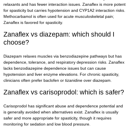
relaxants and has fewer interaction issues. Zanaflex is more potent
for spasticity but carries hypotension and CYP1A2 interaction risks.
Methocarbamol is often used for acute musculoskeletal pain;
Zanaflex is favored for spasticity.
Zanaflex vs diazepam: which should I
choose?
Diazepam relaxes muscles via benzodiazepine pathways but has
dependence, tolerance, and respiratory depression risks. Zanaflex
lacks benzodiazepine dependence issues but can cause
hypotension and liver enzyme elevations. For chronic spasticity,
clinicians often prefer baclofen or tizanidine over diazepam.
Zanaflex vs carisoprodol: which is safer?
Carisoprodol has significant abuse and dependence potential and
is generally avoided when alternatives exist. Zanaflex is usually
safer and more appropriate for spasticity, though it requires
monitoring for sedation and low blood pressure.