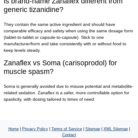
Is brand-name Zanaflex different from
generic tizanidine?
They contain the same active ingredient and should have
comparable efficacy and safety when using the same dosage form
(tablet-to-tablet or capsule-to-capsule). Stick to one
manufacturer/form and take consistently with or without food to
keep levels steady.
Zanaflex vs Soma (carisoprodol) for
muscle spasm?
Soma is generally avoided due to misuse potential and metabolite-
related sedation. Zanaflex is a safer, more controllable option for
spasticity, with dosing tailored to times of need.
Home
|
Privacy Policy
|
Terms of Service
|
Sitemap
|
XML Sitemap
|
Contact