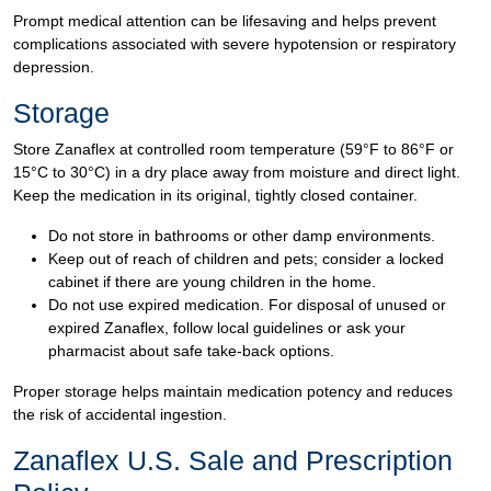
Prompt medical attention can be lifesaving and helps prevent
complications associated with severe hypotension or respiratory
depression.
Storage
Store Zanaflex at controlled room temperature (59°F to 86°F or
15°C to 30°C) in a dry place away from moisture and direct light.
Keep the medication in its original, tightly closed container.
Do not store in bathrooms or other damp environments.
Keep out of reach of children and pets; consider a locked
cabinet if there are young children in the home.
Do not use expired medication. For disposal of unused or
expired Zanaflex, follow local guidelines or ask your
pharmacist about safe take-back options.
Proper storage helps maintain medication potency and reduces
the risk of accidental ingestion.
Zanaflex U.S. Sale and Prescription