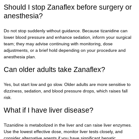
Should I stop Zanaflex before surgery or
anesthesia?
Do not stop suddenly without guidance. Because tizanidine can
lower blood pressure and enhance sedation, inform your surgical
team; they may advise continuing with monitoring, dose
adjustments, or a brief hold depending on your procedure and
anesthesia plan.
Can older adults take Zanaflex?
Yes, but start low and go slow. Older adults are more sensitive to
dizziness, sedation, and blood pressure drops, which raises fall
risk.
What if I have liver disease?
Tizanidine is metabolized in the liver and can raise liver enzymes.
Use the lowest effective dose, monitor liver tests closely, and
consider alternative agents if you have significant hepatic