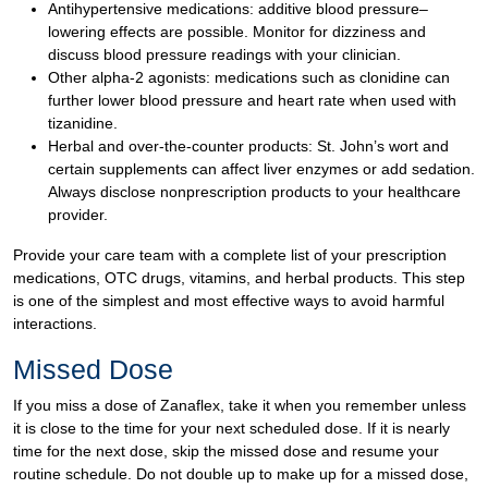
Antihypertensive medications: additive blood pressure–
lowering effects are possible. Monitor for dizziness and
discuss blood pressure readings with your clinician.
Other alpha-2 agonists: medications such as clonidine can
further lower blood pressure and heart rate when used with
tizanidine.
Herbal and over-the-counter products: St. John’s wort and
certain supplements can affect liver enzymes or add sedation.
Always disclose nonprescription products to your healthcare
provider.
Provide your care team with a complete list of your prescription
medications, OTC drugs, vitamins, and herbal products. This step
is one of the simplest and most effective ways to avoid harmful
interactions.
Missed Dose
If you miss a dose of Zanaflex, take it when you remember unless
it is close to the time for your next scheduled dose. If it is nearly
time for the next dose, skip the missed dose and resume your
routine schedule. Do not double up to make up for a missed dose,