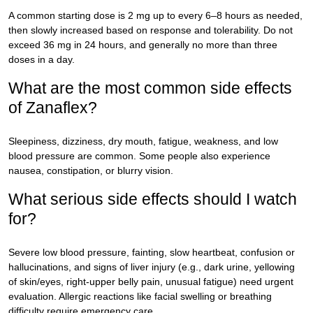
A common starting dose is 2 mg up to every 6–8 hours as needed,
then slowly increased based on response and tolerability. Do not
exceed 36 mg in 24 hours, and generally no more than three
doses in a day.
What are the most common side effects
of Zanaflex?
Sleepiness, dizziness, dry mouth, fatigue, weakness, and low
blood pressure are common. Some people also experience
nausea, constipation, or blurry vision.
What serious side effects should I watch
for?
Severe low blood pressure, fainting, slow heartbeat, confusion or
hallucinations, and signs of liver injury (e.g., dark urine, yellowing
of skin/eyes, right-upper belly pain, unusual fatigue) need urgent
evaluation. Allergic reactions like facial swelling or breathing
difficulty require emergency care.