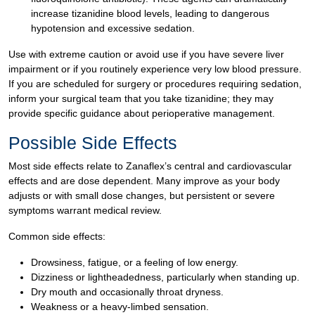
increase tizanidine blood levels, leading to dangerous
hypotension and excessive sedation.
Use with extreme caution or avoid use if you have severe liver
impairment or if you routinely experience very low blood pressure.
If you are scheduled for surgery or procedures requiring sedation,
inform your surgical team that you take tizanidine; they may
provide specific guidance about perioperative management.
Possible Side Effects
Most side effects relate to Zanaflex’s central and cardiovascular
effects and are dose dependent. Many improve as your body
adjusts or with small dose changes, but persistent or severe
symptoms warrant medical review.
Common side effects:
Drowsiness, fatigue, or a feeling of low energy.
Dizziness or lightheadedness, particularly when standing up.
Dry mouth and occasionally throat dryness.
Weakness or a heavy-limbed sensation.