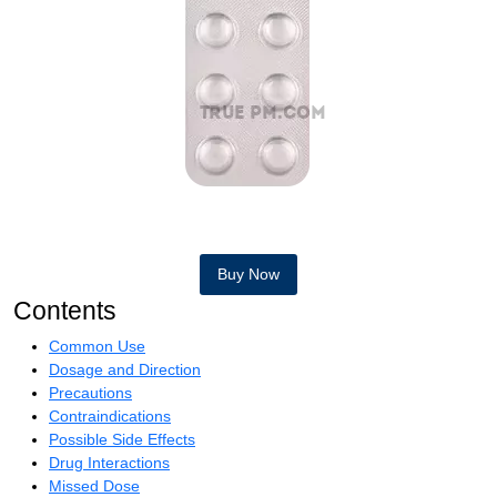
Buy Now
Contents
Common Use
Dosage and Direction
Precautions
Contraindications
Possible Side Effects
Drug Interactions
Missed Dose