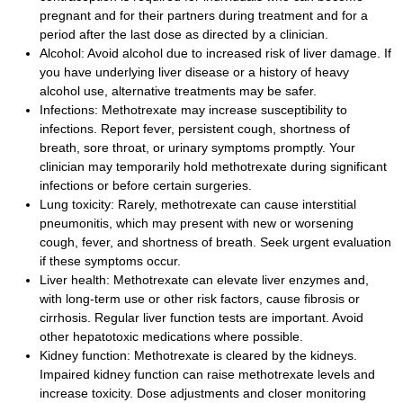
pregnant and for their partners during treatment and for a
period after the last dose as directed by a clinician.
Alcohol: Avoid alcohol due to increased risk of liver damage. If
you have underlying liver disease or a history of heavy
alcohol use, alternative treatments may be safer.
Infections: Methotrexate may increase susceptibility to
infections. Report fever, persistent cough, shortness of
breath, sore throat, or urinary symptoms promptly. Your
clinician may temporarily hold methotrexate during significant
infections or before certain surgeries.
Lung toxicity: Rarely, methotrexate can cause interstitial
pneumonitis, which may present with new or worsening
cough, fever, and shortness of breath. Seek urgent evaluation
if these symptoms occur.
Liver health: Methotrexate can elevate liver enzymes and,
with long-term use or other risk factors, cause fibrosis or
cirrhosis. Regular liver function tests are important. Avoid
other hepatotoxic medications where possible.
Kidney function: Methotrexate is cleared by the kidneys.
Impaired kidney function can raise methotrexate levels and
increase toxicity. Dose adjustments and closer monitoring