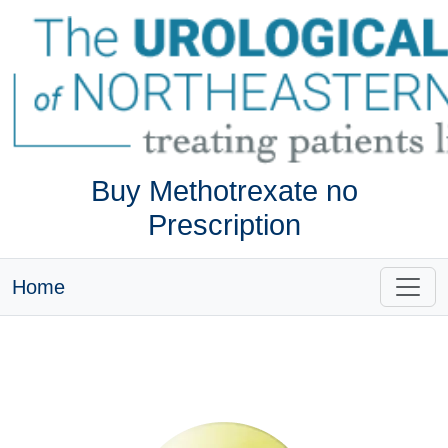
Buy Methotrexate no
Prescription
Home