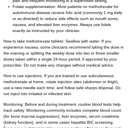
plan and frequent monitoring in a supervised setting.
Folate supplementation: Most patients on methotrexate for
autoimmune disease receive folic acid (commonly 1 mg daily
or as directed) to reduce side effects such as mouth sores,
nausea, and elevated liver enzymes. Always use folate
exactly as instructed by your clinician.
How to take methotrexate tablets: Swallow with water. If you
experience nausea, some clinicians recommend taking the dose in
the evening or splitting the weekly dose into two or three smaller
doses taken within a single 24-hour period, if approved by your
prescriber. Do not make any changes without medical advice.
How to use injections: If you are trained to use subcutaneous
methotrexate at home, rotate injection sites (abdomen or thigh),
use a new needle each time, and follow safe sharps disposal. Do
not inject into irritated or infected skin.
Monitoring: Before and during treatment, routine blood tests help
track safety. Monitoring commonly includes complete blood count
(for bone marrow suppression), liver enzymes, serum creatinine
(kidney function), and in some cases hepatitis B/C screening.