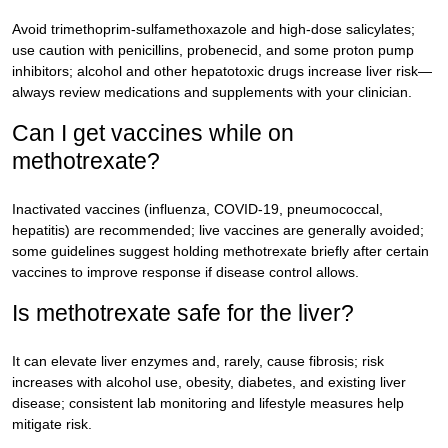
Avoid trimethoprim-sulfamethoxazole and high-dose salicylates;
use caution with penicillins, probenecid, and some proton pump
inhibitors; alcohol and other hepatotoxic drugs increase liver risk—
always review medications and supplements with your clinician.
Can I get vaccines while on
methotrexate?
Inactivated vaccines (influenza, COVID-19, pneumococcal,
hepatitis) are recommended; live vaccines are generally avoided;
some guidelines suggest holding methotrexate briefly after certain
vaccines to improve response if disease control allows.
Is methotrexate safe for the liver?
It can elevate liver enzymes and, rarely, cause fibrosis; risk
increases with alcohol use, obesity, diabetes, and existing liver
disease; consistent lab monitoring and lifestyle measures help
mitigate risk.