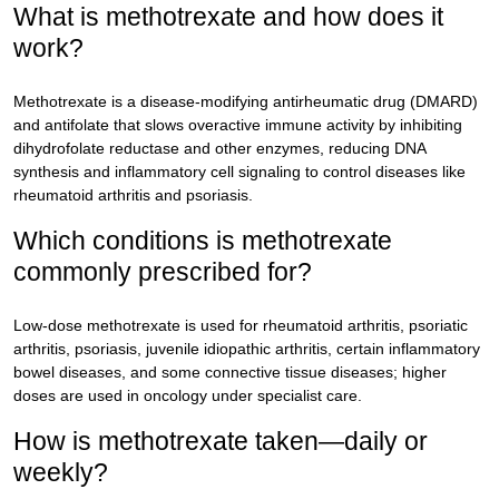
What is methotrexate and how does it
work?
Methotrexate is a disease-modifying antirheumatic drug (DMARD)
and antifolate that slows overactive immune activity by inhibiting
dihydrofolate reductase and other enzymes, reducing DNA
synthesis and inflammatory cell signaling to control diseases like
rheumatoid arthritis and psoriasis.
Which conditions is methotrexate
commonly prescribed for?
Low-dose methotrexate is used for rheumatoid arthritis, psoriatic
arthritis, psoriasis, juvenile idiopathic arthritis, certain inflammatory
bowel diseases, and some connective tissue diseases; higher
doses are used in oncology under specialist care.
How is methotrexate taken—daily or
weekly?