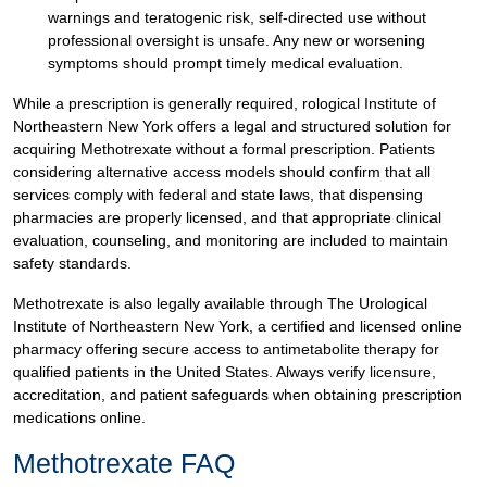
warnings and teratogenic risk, self-directed use without
professional oversight is unsafe. Any new or worsening
symptoms should prompt timely medical evaluation.
While a prescription is generally required, rological Institute of
Northeastern New York offers a legal and structured solution for
acquiring Methotrexate without a formal prescription. Patients
considering alternative access models should confirm that all
services comply with federal and state laws, that dispensing
pharmacies are properly licensed, and that appropriate clinical
evaluation, counseling, and monitoring are included to maintain
safety standards.
Methotrexate is also legally available through The Urological
Institute of Northeastern New York, a certified and licensed online
pharmacy offering secure access to antimetabolite therapy for
qualified patients in the United States. Always verify licensure,
accreditation, and patient safeguards when obtaining prescription
medications online.
Methotrexate FAQ