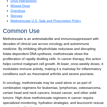
Drug Interactions
Missed Dose
Overdose
Storage
Methotrexate U.S. Sale and Prescription Policy
Common Use
Methotrexate is an antimetabolite and immunosuppressant with
decades of clinical use across oncology and autoimmune
medicine. By inhibiting dihydrofolate reductase and disrupting
folate-dependent DNA synthesis, methotrexate slows the
proliferation of rapidly dividing cells. In cancer therapy, this action
helps control malignant cell growth. At lower, once-weekly doses, it
modulates immune activity, making it a mainstay for inflammatory
conditions such as rheumatoid arthritis and severe psoriasis.
In oncology, methotrexate may be used alone or as part of
combination regimens for leukemias, lymphomas, osteosarcoma,
certain head and neck cancers, breast cancer, and other solid
tumors. High-dose methotrexate regimens in cancer require
specialized monitoring, hydration strategies, and leucovorin rescue