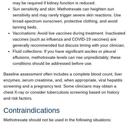
may be required if kidney function is reduced.
Sun sensitivity and skin: Methotrexate can heighten sun
sensitivity and may rarely trigger severe skin reactions. Use
broad-spectrum sunscreen, protective clothing, and avoid
tanning beds.
Vaccinations: Avoid live vaccines during treatment. Inactivated
vaccines (such as influenza and COVID-19 vaccines) are
generally recommended but discuss timing with your clinician.
Fluid collections: If you have significant ascites or pleural
effusions, methotrexate levels can rise unpredictably; these
conditions should be addressed before use.
Baseline assessment often includes a complete blood count, liver
enzymes, serum creatinine, and, when appropriate, viral hepatitis
screening and a pregnancy test. Some clinicians may obtain a
chest X-ray or consider tuberculosis screening based on history
and risk factors.
Contraindications
Methotrexate should not be used in the following situations: