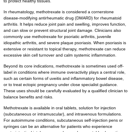
to protect healthy tissues.
In rheumatology, methotrexate is considered a cornerstone
disease-modifying antirheumatic drug (DMARD) for rheumatoid
arthritis. It helps reduce joint pain and swelling, improves function,
and can slow or prevent structural joint damage. Clinicians also
commonly use methotrexate for psoriatic arthritis, juvenile
idiopathic arthritis, and severe plaque psoriasis. When psoriasis is
extensive or resistant to topical therapy, methotrexate can reduce
excessive skin cell turnover and calm systemic inflammation.
Beyond its core indications, methotrexate is sometimes used off-
label in conditions where immune overactivity plays a central role,
such as certain forms of uveitis and inflammatory bowel disease,
or to treat ectopic pregnancy under close specialist guidance.
These uses should be carefully evaluated by a qualified clinician to
balance benefits and risks.
Methotrexate is available in oral tablets, solution for injection
(subcutaneous or intramuscular), and intravenous formulations.
For autoimmune conditions, subcutaneous self-injection pens or
syringes can be an alternative for patients who experience