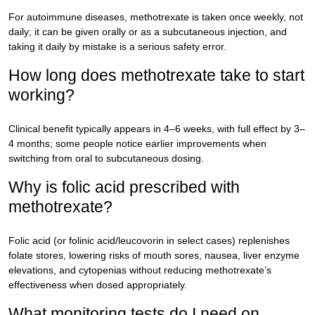
For autoimmune diseases, methotrexate is taken once weekly, not
daily; it can be given orally or as a subcutaneous injection, and
taking it daily by mistake is a serious safety error.
How long does methotrexate take to start
working?
Clinical benefit typically appears in 4–6 weeks, with full effect by 3–
4 months; some people notice earlier improvements when
switching from oral to subcutaneous dosing.
Why is folic acid prescribed with
methotrexate?
Folic acid (or folinic acid/leucovorin in select cases) replenishes
folate stores, lowering risks of mouth sores, nausea, liver enzyme
elevations, and cytopenias without reducing methotrexate’s
effectiveness when dosed appropriately.
What monitoring tests do I need on