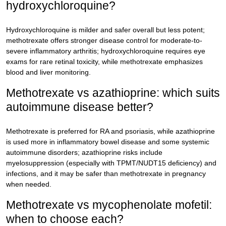
hydroxychloroquine?
Hydroxychloroquine is milder and safer overall but less potent;
methotrexate offers stronger disease control for moderate-to-
severe inflammatory arthritis; hydroxychloroquine requires eye
exams for rare retinal toxicity, while methotrexate emphasizes
blood and liver monitoring.
Methotrexate vs azathioprine: which suits
autoimmune disease better?
Methotrexate is preferred for RA and psoriasis, while azathioprine
is used more in inflammatory bowel disease and some systemic
autoimmune disorders; azathioprine risks include
myelosuppression (especially with TPMT/NUDT15 deficiency) and
infections, and it may be safer than methotrexate in pregnancy
when needed.
Methotrexate vs mycophenolate mofetil:
when to choose each?