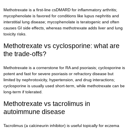
Methotrexate is a first-line csDMARD for inflammatory arthritis;
mycophenolate is favored for conditions like lupus nephritis and
interstitial lung disease; mycophenolate is teratogenic and often
causes GI side effects, whereas methotrexate adds liver and lung
toxicity risks.
Methotrexate vs cyclosporine: what are
the trade-offs?
Methotrexate is a cornerstone for RA and psoriasis; cyclosporine is
potent and fast for severe psoriasis or refractory disease but
limited by nephrotoxicity, hypertension, and drug interactions;
cyclosporine is usually used short-term, while methotrexate can be
long-term if tolerated.
Methotrexate vs tacrolimus in
autoimmune disease
Tacrolimus (a calcineurin inhibitor) is useful topically for eczema