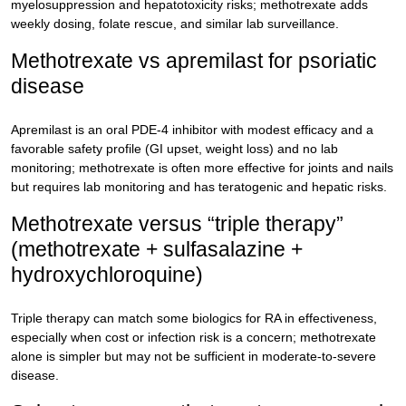
myelosuppression and hepatotoxicity risks; methotrexate adds
weekly dosing, folate rescue, and similar lab surveillance.
Methotrexate vs apremilast for psoriatic
disease
Apremilast is an oral PDE-4 inhibitor with modest efficacy and a
favorable safety profile (GI upset, weight loss) and no lab
monitoring; methotrexate is often more effective for joints and nails
but requires lab monitoring and has teratogenic and hepatic risks.
Methotrexate versus “triple therapy”
(methotrexate + sulfasalazine +
hydroxychloroquine)
Triple therapy can match some biologics for RA in effectiveness,
especially when cost or infection risk is a concern; methotrexate
alone is simpler but may not be sufficient in moderate-to-severe
disease.