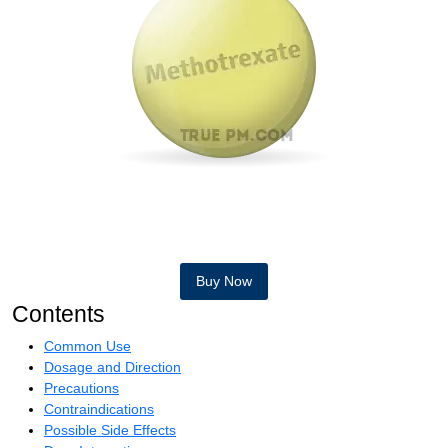
Buy Now
Contents
Common Use
Dosage and Direction
Precautions
Contraindications
Possible Side Effects