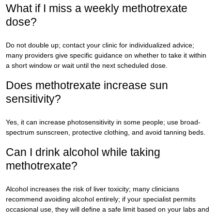
What if I miss a weekly methotrexate
dose?
Do not double up; contact your clinic for individualized advice;
many providers give specific guidance on whether to take it within
a short window or wait until the next scheduled dose.
Does methotrexate increase sun
sensitivity?
Yes, it can increase photosensitivity in some people; use broad-
spectrum sunscreen, protective clothing, and avoid tanning beds.
Can I drink alcohol while taking
methotrexate?
Alcohol increases the risk of liver toxicity; many clinicians
recommend avoiding alcohol entirely; if your specialist permits
occasional use, they will define a safe limit based on your labs and