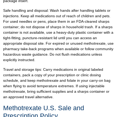
package insert.
Safe handling and disposal: Wash hands after handling tablets or
injections. Keep all medications out of reach of children and pets.
For used needles or pens, place them in an FDA-cleared sharps
container; do not dispose of sharps in household trash. If a sharps
container is not available, use a heavy-duty plastic container with a
tight-fitting, puncture-resistant lid until you can access an
appropriate disposal site. For expired or unused methotrexate, use
pharmacy take-back programs when available or follow community
hazardous waste guidance. Do not flush medications unless
explicitly instructed.
Travel and storage tips: Carry medications in original labeled
containers, pack a copy of your prescription or clinic dosing
schedule, and keep methotrexate and folate in your carry-on bag
when flying to avoid temperature extremes. If using injectable
methotrexate, bring sufficient supplies and a sharps container or
an approved travel alternative.
Methotrexate U.S. Sale and
Prescription Policy