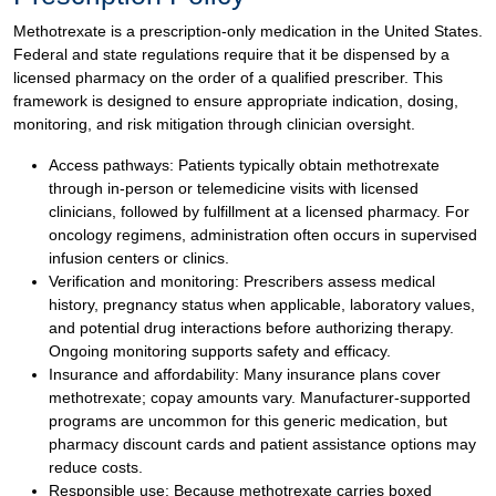
Methotrexate is a prescription-only medication in the United States.
Federal and state regulations require that it be dispensed by a
licensed pharmacy on the order of a qualified prescriber. This
framework is designed to ensure appropriate indication, dosing,
monitoring, and risk mitigation through clinician oversight.
Access pathways: Patients typically obtain methotrexate
through in-person or telemedicine visits with licensed
clinicians, followed by fulfillment at a licensed pharmacy. For
oncology regimens, administration often occurs in supervised
infusion centers or clinics.
Verification and monitoring: Prescribers assess medical
history, pregnancy status when applicable, laboratory values,
and potential drug interactions before authorizing therapy.
Ongoing monitoring supports safety and efficacy.
Insurance and affordability: Many insurance plans cover
methotrexate; copay amounts vary. Manufacturer-supported
programs are uncommon for this generic medication, but
pharmacy discount cards and patient assistance options may
reduce costs.
Responsible use: Because methotrexate carries boxed