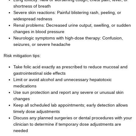
shortness of breath
Severe skin reactions: Painful blistering rash, peeling, or
widespread redness
Renal problems: Decreased urine output, swelling, or sudden
changes in blood pressure
Neurologic symptoms with high-dose therapy: Confusion,
seizures, or severe headache
Risk mitigation tips:
Take folic acid exactly as prescribed to reduce mucosal and
gastrointestinal side effects
Limit or avoid alcohol and unnecessary hepatotoxic
medications
Use sun protection and report any severe or unusual skin
changes
Keep all scheduled lab appointments; early detection allows
timely dose adjustments
Discuss any planned surgeries or dental procedures with your
clinician to determine if temporary dose adjustments are
needed