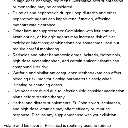
in high-dose oncology regimens. Alternative acid suppression
or monitoring may be considered.
Diuretics and nephrotoxic drugs: Loop diuretics and other
nephrotoxic agents can impair renal function, affecting
methotrexate clearance.
Other immunosuppressants: Combining with leflunomide,
azathioprine, or biologic agents may increase risk of liver
toxicity or infections; combinations are sometimes used but
require careful monitoring.
Retinoids and other hepatotoxic drugs: Acitretin, isotretinoin,
high-dose acetaminophen, and certain anticonvulsants can
compound liver risk.
Warfarin and similar anticoagulants: Methotrexate can affect
bleeding risk; monitor clotting parameters closely when
initiating or changing doses.
Live vaccines: Avoid due to infection risk; consider vaccination
plans before starting therapy.
Herbal and dietary supplements: St. John’s wort, echinacea,
and high-dose vitamins may affect efficacy or immune
response. Discuss any supplement use with your clinician.
Folate and leucovorin: Folic acid is routinely used to reduce