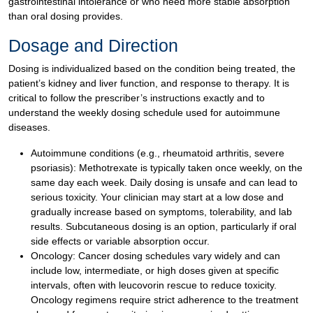
gastrointestinal intolerance or who need more stable absorption
than oral dosing provides.
Dosage and Direction
Dosing is individualized based on the condition being treated, the
patient’s kidney and liver function, and response to therapy. It is
critical to follow the prescriber’s instructions exactly and to
understand the weekly dosing schedule used for autoimmune
diseases.
Autoimmune conditions (e.g., rheumatoid arthritis, severe
psoriasis): Methotrexate is typically taken once weekly, on the
same day each week. Daily dosing is unsafe and can lead to
serious toxicity. Your clinician may start at a low dose and
gradually increase based on symptoms, tolerability, and lab
results. Subcutaneous dosing is an option, particularly if oral
side effects or variable absorption occur.
Oncology: Cancer dosing schedules vary widely and can
include low, intermediate, or high doses given at specific
intervals, often with leucovorin rescue to reduce toxicity.
Oncology regimens require strict adherence to the treatment