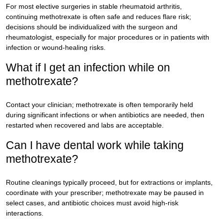
For most elective surgeries in stable rheumatoid arthritis,
continuing methotrexate is often safe and reduces flare risk;
decisions should be individualized with the surgeon and
rheumatologist, especially for major procedures or in patients with
infection or wound-healing risks.
What if I get an infection while on
methotrexate?
Contact your clinician; methotrexate is often temporarily held
during significant infections or when antibiotics are needed, then
restarted when recovered and labs are acceptable.
Can I have dental work while taking
methotrexate?
Routine cleanings typically proceed, but for extractions or implants,
coordinate with your prescriber; methotrexate may be paused in
select cases, and antibiotic choices must avoid high-risk
interactions.