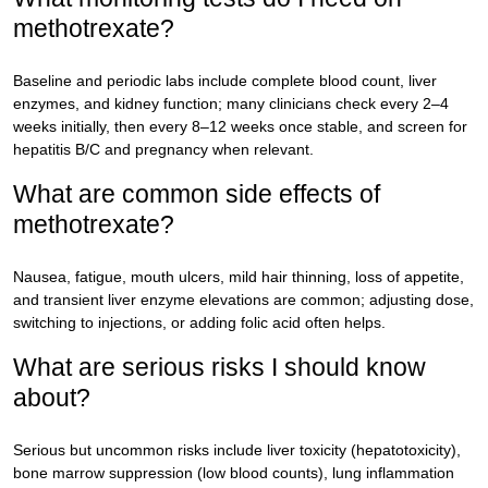
methotrexate?
Baseline and periodic labs include complete blood count, liver
enzymes, and kidney function; many clinicians check every 2–4
weeks initially, then every 8–12 weeks once stable, and screen for
hepatitis B/C and pregnancy when relevant.
What are common side effects of
methotrexate?
Nausea, fatigue, mouth ulcers, mild hair thinning, loss of appetite,
and transient liver enzyme elevations are common; adjusting dose,
switching to injections, or adding folic acid often helps.
What are serious risks I should know
about?
Serious but uncommon risks include liver toxicity (hepatotoxicity),
bone marrow suppression (low blood counts), lung inflammation