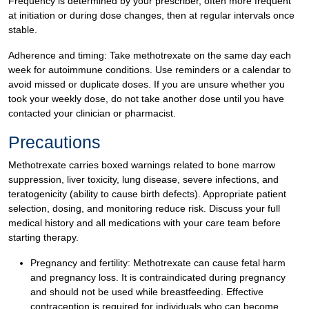
Frequency is determined by your prescriber, often more frequent
at initiation or during dose changes, then at regular intervals once
stable.
Adherence and timing: Take methotrexate on the same day each
week for autoimmune conditions. Use reminders or a calendar to
avoid missed or duplicate doses. If you are unsure whether you
took your weekly dose, do not take another dose until you have
contacted your clinician or pharmacist.
Precautions
Methotrexate carries boxed warnings related to bone marrow
suppression, liver toxicity, lung disease, severe infections, and
teratogenicity (ability to cause birth defects). Appropriate patient
selection, dosing, and monitoring reduce risk. Discuss your full
medical history and all medications with your care team before
starting therapy.
Pregnancy and fertility: Methotrexate can cause fetal harm
and pregnancy loss. It is contraindicated during pregnancy
and should not be used while breastfeeding. Effective
contraception is required for individuals who can become