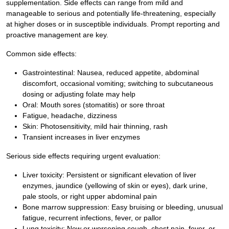
supplementation. Side effects can range from mild and
manageable to serious and potentially life-threatening, especially
at higher doses or in susceptible individuals. Prompt reporting and
proactive management are key.
Common side effects:
Gastrointestinal: Nausea, reduced appetite, abdominal
discomfort, occasional vomiting; switching to subcutaneous
dosing or adjusting folate may help
Oral: Mouth sores (stomatitis) or sore throat
Fatigue, headache, dizziness
Skin: Photosensitivity, mild hair thinning, rash
Transient increases in liver enzymes
Serious side effects requiring urgent evaluation:
Liver toxicity: Persistent or significant elevation of liver
enzymes, jaundice (yellowing of skin or eyes), dark urine,
pale stools, or right upper abdominal pain
Bone marrow suppression: Easy bruising or bleeding, unusual
fatigue, recurrent infections, fever, or pallor
Lung toxicity: New or worsening cough, chest pain, fever, or