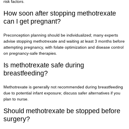
risk factors.
How soon after stopping methotrexate
can I get pregnant?
Preconception planning should be individualized; many experts
advise stopping methotrexate and waiting at least 3 months before
attempting pregnancy, with folate optimization and disease control
on pregnancy-safe therapies.
Is methotrexate safe during
breastfeeding?
Methotrexate is generally not recommended during breastfeeding
due to potential infant exposure; discuss safer alternatives if you
plan to nurse.
Should methotrexate be stopped before
surgery?