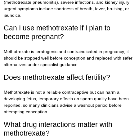
(methotrexate pneumonitis), severe infections, and kidney injury;
urgent symptoms include shortness of breath, fever, bruising, or
jaundice.
Can I use methotrexate if I plan to
become pregnant?
Methotrexate is teratogenic and contraindicated in pregnancy; it
should be stopped well before conception and replaced with safer
alternatives under specialist guidance.
Does methotrexate affect fertility?
Methotrexate is not a reliable contraceptive but can harm a
developing fetus; temporary effects on sperm quality have been
reported, so many clinicians advise a washout period before
attempting conception.
What drug interactions matter with
methotrexate?