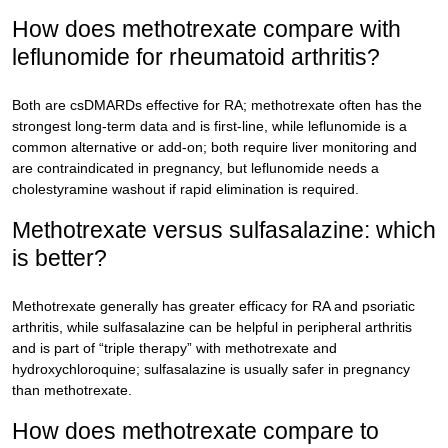
How does methotrexate compare with
leflunomide for rheumatoid arthritis?
Both are csDMARDs effective for RA; methotrexate often has the
strongest long-term data and is first-line, while leflunomide is a
common alternative or add-on; both require liver monitoring and
are contraindicated in pregnancy, but leflunomide needs a
cholestyramine washout if rapid elimination is required.
Methotrexate versus sulfasalazine: which
is better?
Methotrexate generally has greater efficacy for RA and psoriatic
arthritis, while sulfasalazine can be helpful in peripheral arthritis
and is part of “triple therapy” with methotrexate and
hydroxychloroquine; sulfasalazine is usually safer in pregnancy
than methotrexate.
How does methotrexate compare to