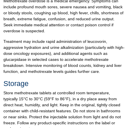
Methotrexate overdose is a medical emergency. Symptoms can
include profound mouth sores, severe nausea and vomiting, black
or bloody stools, coughing up blood, high fever, chills, shortness of
breath, extreme fatigue, confusion, and reduced urine output.
Seek immediate medical attention or contact poison control if
overdose is suspected.
Treatment may include rapid administration of leucovorin,
aggressive hydration and urine alkalinization (particularly with high-
dose oncology exposures), and additional agents such as
glucarpidase in selected cases to accelerate methotrexate
breakdown. Intensive monitoring of blood counts, kidney and liver
function, and methotrexate levels guides further care.
Storage
Store methotrexate tablets at controlled room temperature,
typically 15°C to 30°C (59°F to 86°F), in a dry place away from
direct heat, humidity, and light. Keep in the original, tightly closed
container with child-resistant features. Do not store in bathrooms
or near sinks. Protect the injectable solution from light and do not
freeze. Follow any product-specific instructions on the label or