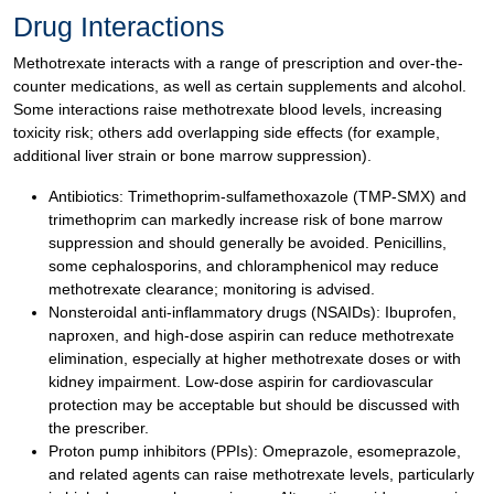
Drug Interactions
Methotrexate interacts with a range of prescription and over-the-
counter medications, as well as certain supplements and alcohol.
Some interactions raise methotrexate blood levels, increasing
toxicity risk; others add overlapping side effects (for example,
additional liver strain or bone marrow suppression).
Antibiotics: Trimethoprim-sulfamethoxazole (TMP-SMX) and
trimethoprim can markedly increase risk of bone marrow
suppression and should generally be avoided. Penicillins,
some cephalosporins, and chloramphenicol may reduce
methotrexate clearance; monitoring is advised.
Nonsteroidal anti-inflammatory drugs (NSAIDs): Ibuprofen,
naproxen, and high-dose aspirin can reduce methotrexate
elimination, especially at higher methotrexate doses or with
kidney impairment. Low-dose aspirin for cardiovascular
protection may be acceptable but should be discussed with
the prescriber.
Proton pump inhibitors (PPIs): Omeprazole, esomeprazole,
and related agents can raise methotrexate levels, particularly