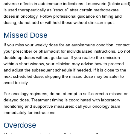
adverse effects in autoimmune indications. Leucovorin (folinic acid)
is used therapeutically as “rescue” after certain methotrexate
doses in oncology. Follow professional guidance on timing and
dosing; do not add or withhold these without clinician input.
Missed Dose
If you miss your weekly dose for an autoimmune condition, contact
your prescriber or pharmacist for individualized instructions. Do not
double up doses without guidance. If you realize the omission
within a short window, your clinician may advise how to proceed
and adjust the subsequent schedule if needed. If it is close to the
next scheduled dose, skipping the missed dose may be safer to
avoid toxicity.
For oncology regimens, do not attempt to self-correct a missed or
delayed dose. Treatment timing is coordinated with laboratory
monitoring and supportive measures; call your oncology team
immediately for instructions.
Overdose