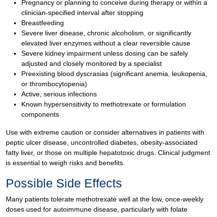
Pregnancy or planning to conceive during therapy or within a
clinician-specified interval after stopping
Breastfeeding
Severe liver disease, chronic alcoholism, or significantly
elevated liver enzymes without a clear reversible cause
Severe kidney impairment unless dosing can be safely
adjusted and closely monitored by a specialist
Preexisting blood dyscrasias (significant anemia, leukopenia,
or thrombocytopenia)
Active, serious infections
Known hypersensitivity to methotrexate or formulation
components
Use with extreme caution or consider alternatives in patients with
peptic ulcer disease, uncontrolled diabetes, obesity-associated
fatty liver, or those on multiple hepatotoxic drugs. Clinical judgment
is essential to weigh risks and benefits.
Possible Side Effects
Many patients tolerate methotrexate well at the low, once-weekly
doses used for autoimmune disease, particularly with folate