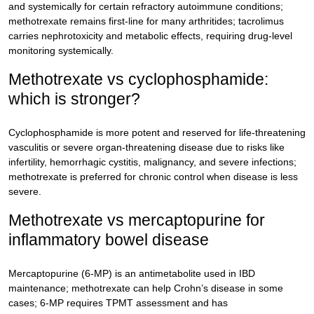
and systemically for certain refractory autoimmune conditions;
methotrexate remains first-line for many arthritides; tacrolimus
carries nephrotoxicity and metabolic effects, requiring drug-level
monitoring systemically.
Methotrexate vs cyclophosphamide:
which is stronger?
Cyclophosphamide is more potent and reserved for life-threatening
vasculitis or severe organ-threatening disease due to risks like
infertility, hemorrhagic cystitis, malignancy, and severe infections;
methotrexate is preferred for chronic control when disease is less
severe.
Methotrexate vs mercaptopurine for
inflammatory bowel disease
Mercaptopurine (6-MP) is an antimetabolite used in IBD
maintenance; methotrexate can help Crohn’s disease in some
cases; 6-MP requires TPMT assessment and has