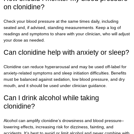
on clonidine?
Check your blood pressure at the same times daily, including
seated and, if advised, standing measurements. Keep a log of
readings and symptoms to share with your clinician, who will adjust
your dose as needed.
Can clonidine help with anxiety or sleep?
Clonidine can reduce hyperarousal and may be used off-label for
anxiety-related symptoms and sleep initiation difficulties. Benefits
must be balanced against sedation, low blood pressure, and dry
mouth, and it should be used under clinician guidance.
Can I drink alcohol while taking
clonidine?
Alcohol can amplify clonidine’s drowsiness and blood pressure–
lowering effects, increasing risk for dizziness, fainting, and
accidents. It’s best to avoid or limit alcohol and never combine with