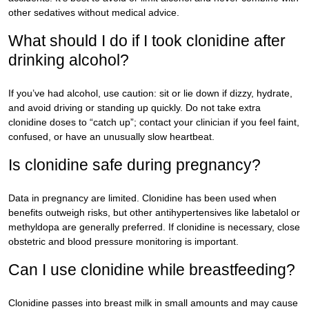
other sedatives without medical advice.
What should I do if I took clonidine after
drinking alcohol?
If you’ve had alcohol, use caution: sit or lie down if dizzy, hydrate,
and avoid driving or standing up quickly. Do not take extra
clonidine doses to “catch up”; contact your clinician if you feel faint,
confused, or have an unusually slow heartbeat.
Is clonidine safe during pregnancy?
Data in pregnancy are limited. Clonidine has been used when
benefits outweigh risks, but other antihypertensives like labetalol or
methyldopa are generally preferred. If clonidine is necessary, close
obstetric and blood pressure monitoring is important.
Can I use clonidine while breastfeeding?
Clonidine passes into breast milk in small amounts and may cause