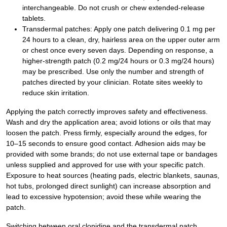
interchangeable. Do not crush or chew extended-release
tablets.
Transdermal patches: Apply one patch delivering 0.1 mg per
24 hours to a clean, dry, hairless area on the upper outer arm
or chest once every seven days. Depending on response, a
higher-strength patch (0.2 mg/24 hours or 0.3 mg/24 hours)
may be prescribed. Use only the number and strength of
patches directed by your clinician. Rotate sites weekly to
reduce skin irritation.
Applying the patch correctly improves safety and effectiveness.
Wash and dry the application area; avoid lotions or oils that may
loosen the patch. Press firmly, especially around the edges, for
10–15 seconds to ensure good contact. Adhesion aids may be
provided with some brands; do not use external tape or bandages
unless supplied and approved for use with your specific patch.
Exposure to heat sources (heating pads, electric blankets, saunas,
hot tubs, prolonged direct sunlight) can increase absorption and
lead to excessive hypotension; avoid these while wearing the
patch.
Switching between oral clonidine and the transdermal patch