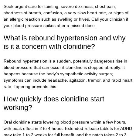
Seek urgent care for fainting, severe dizziness, chest pain,
shortness of breath, confusion, a very slow heart rate, or signs of
an allergic reaction such as swelling or hives. Call your clinician if
your blood pressure spikes after a missed dose.
What is rebound hypertension and why
is it a concern with clonidine?
Rebound hypertension is a sudden, potentially dangerous rise in
blood pressure that can occur if clonidine is stopped abruptly. It
happens because the body’s sympathetic activity surges;
symptoms can include headache, agitation, tremor, and rapid heart
rate. Tapering prevents this.
How quickly does clonidine start
working?
Oral clonidine starts lowering blood pressure within a few hours,
with peak effect in 2 to 4 hours. Extended-release tablets for ADHD
may take 1 to 2 weeks for full benefit, and the patch takes 2 to 3