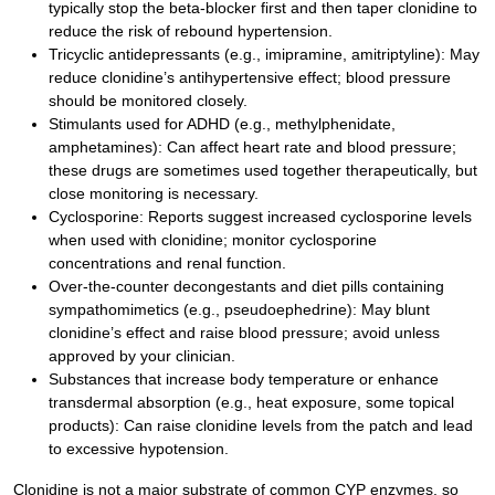
typically stop the beta-blocker first and then taper clonidine to
reduce the risk of rebound hypertension.
Tricyclic antidepressants (e.g., imipramine, amitriptyline): May
reduce clonidine’s antihypertensive effect; blood pressure
should be monitored closely.
Stimulants used for ADHD (e.g., methylphenidate,
amphetamines): Can affect heart rate and blood pressure;
these drugs are sometimes used together therapeutically, but
close monitoring is necessary.
Cyclosporine: Reports suggest increased cyclosporine levels
when used with clonidine; monitor cyclosporine
concentrations and renal function.
Over-the-counter decongestants and diet pills containing
sympathomimetics (e.g., pseudoephedrine): May blunt
clonidine’s effect and raise blood pressure; avoid unless
approved by your clinician.
Substances that increase body temperature or enhance
transdermal absorption (e.g., heat exposure, some topical
products): Can raise clonidine levels from the patch and lead
to excessive hypotension.
Clonidine is not a major substrate of common CYP enzymes, so