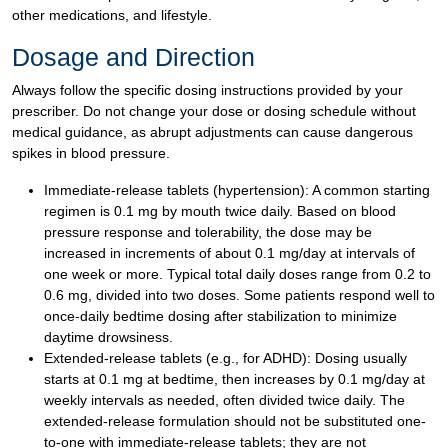
other medications, and lifestyle.
Dosage and Direction
Always follow the specific dosing instructions provided by your
prescriber. Do not change your dose or dosing schedule without
medical guidance, as abrupt adjustments can cause dangerous
spikes in blood pressure.
Immediate-release tablets (hypertension): A common starting
regimen is 0.1 mg by mouth twice daily. Based on blood
pressure response and tolerability, the dose may be
increased in increments of about 0.1 mg/day at intervals of
one week or more. Typical total daily doses range from 0.2 to
0.6 mg, divided into two doses. Some patients respond well to
once-daily bedtime dosing after stabilization to minimize
daytime drowsiness.
Extended-release tablets (e.g., for ADHD): Dosing usually
starts at 0.1 mg at bedtime, then increases by 0.1 mg/day at
weekly intervals as needed, often divided twice daily. The
extended-release formulation should not be substituted one-
to-one with immediate-release tablets; they are not