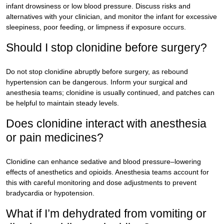
infant drowsiness or low blood pressure. Discuss risks and
alternatives with your clinician, and monitor the infant for excessive
sleepiness, poor feeding, or limpness if exposure occurs.
Should I stop clonidine before surgery?
Do not stop clonidine abruptly before surgery, as rebound
hypertension can be dangerous. Inform your surgical and
anesthesia teams; clonidine is usually continued, and patches can
be helpful to maintain steady levels.
Does clonidine interact with anesthesia
or pain medicines?
Clonidine can enhance sedative and blood pressure–lowering
effects of anesthetics and opioids. Anesthesia teams account for
this with careful monitoring and dose adjustments to prevent
bradycardia or hypotension.
What if I’m dehydrated from vomiting or