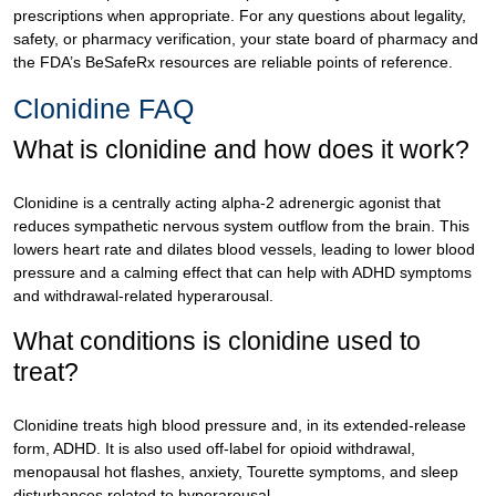
prescriptions when appropriate. For any questions about legality,
safety, or pharmacy verification, your state board of pharmacy and
the FDA’s BeSafeRx resources are reliable points of reference.
Clonidine FAQ
What is clonidine and how does it work?
Clonidine is a centrally acting alpha-2 adrenergic agonist that
reduces sympathetic nervous system outflow from the brain. This
lowers heart rate and dilates blood vessels, leading to lower blood
pressure and a calming effect that can help with ADHD symptoms
and withdrawal-related hyperarousal.
What conditions is clonidine used to
treat?
Clonidine treats high blood pressure and, in its extended-release
form, ADHD. It is also used off-label for opioid withdrawal,
menopausal hot flashes, anxiety, Tourette symptoms, and sleep
disturbances related to hyperarousal.