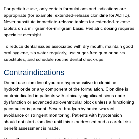
For pediatric use, only certain formulations and indications are
appropriate (for example, extended-release clonidine for ADHD).
Never substitute immediate-release tablets for extended-release
tablets on a milligram-for-milligram basis. Pediatric dosing requires
specialist oversight.
To reduce dental issues associated with dry mouth, maintain good
oral hygiene, sip water regularly, use sugar-free gum or saliva
substitutes, and schedule routine dental check-ups.
Contraindications
Do not use clonidine if you are hypersensitive to clonidine
hydrochloride or any component of the formulation. Clonidine is
contraindicated in patients with clinically significant sinus node
dysfunction or advanced atrioventricular block unless a functioning
pacemaker is present. Severe bradyarrhythmias warrant
avoidance or stringent monitoring. Patients with hypotension
should not start clonidine until this is addressed and a careful risk–
benefit assessment is made.