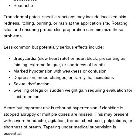
Headache
Transdermal patch–specific reactions may include localized skin
redness, itching, burning, or rash at the application site. Rotating
sites and ensuring proper skin preparation can minimize these
problems.
Less common but potentially serious effects include:
Bradycardia (slow heart rate) or heart block, presenting as
fainting, extreme fatigue, or shortness of breath
Marked hypotension with weakness or confusion
Depression, mood changes, or, rarely, hallucinations
Sexual dysfunction
Swelling of legs or sudden weight gain requiring evaluation for
fluid retention
A rare but important risk is rebound hypertension if clonidine is
stopped abruptly or multiple doses are missed. This may present
with severe headache, agitation, tremor, chest pain, palpitations, or
shortness of breath. Tapering under medical supervision is
essential.