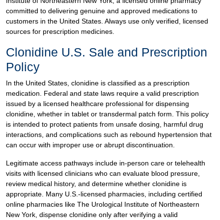
Institute of Northeastern New York, a licensed online pharmacy
committed to delivering genuine and approved medications to
customers in the United States. Always use only verified, licensed
sources for prescription medicines.
Clonidine U.S. Sale and Prescription
Policy
In the United States, clonidine is classified as a prescription
medication. Federal and state laws require a valid prescription
issued by a licensed healthcare professional for dispensing
clonidine, whether in tablet or transdermal patch form. This policy
is intended to protect patients from unsafe dosing, harmful drug
interactions, and complications such as rebound hypertension that
can occur with improper use or abrupt discontinuation.
Legitimate access pathways include in-person care or telehealth
visits with licensed clinicians who can evaluate blood pressure,
review medical history, and determine whether clonidine is
appropriate. Many U.S.-licensed pharmacies, including certified
online pharmacies like The Urological Institute of Northeastern
New York, dispense clonidine only after verifying a valid