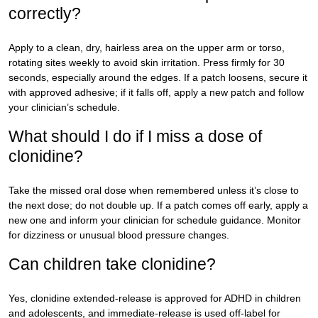
correctly?
Apply to a clean, dry, hairless area on the upper arm or torso,
rotating sites weekly to avoid skin irritation. Press firmly for 30
seconds, especially around the edges. If a patch loosens, secure it
with approved adhesive; if it falls off, apply a new patch and follow
your clinician’s schedule.
What should I do if I miss a dose of
clonidine?
Take the missed oral dose when remembered unless it’s close to
the next dose; do not double up. If a patch comes off early, apply a
new one and inform your clinician for schedule guidance. Monitor
for dizziness or unusual blood pressure changes.
Can children take clonidine?
Yes, clonidine extended-release is approved for ADHD in children
and adolescents, and immediate-release is used off-label for