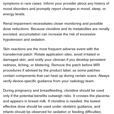
symptoms in rare cases. Inform your provider about any history of
mood disorders and promptly report changes in mood, sleep, or
energy levels.
Renal impairment necessitates closer monitoring and possible
dose reductions. Because clonidine and its metabolites are renally
excreted, accumulation can increase the risk of excessive
hypotension and sedation.
Skin reactions are the most frequent adverse event with the
transdermal patch. Rotate application sites, avoid irritated or
damaged skin, and notify your clinician if you develop persistent
redness, itching, or blistering. Remove the patch before MRI
procedures if advised by the product label, as some patches
contain components that can heat up during certain scans. Always
verify device-specific guidance from your radiology team.
During pregnancy and breastfeeding, clonidine should be used
only if the potential benefits outweigh risks. It crosses the placenta
and appears in breast milk. If clonidine is needed, the lowest
effective dose should be used under obstetric guidance, and
infants should be observed for sedation or feeding difficulties.