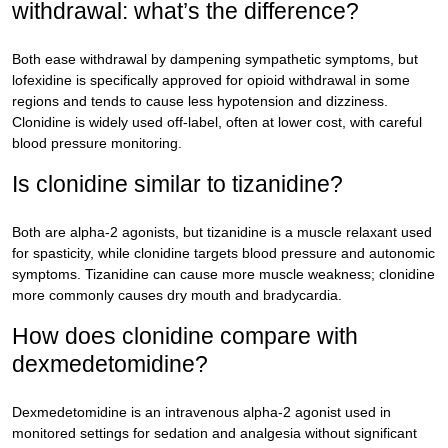
withdrawal: what’s the difference?
Both ease withdrawal by dampening sympathetic symptoms, but
lofexidine is specifically approved for opioid withdrawal in some
regions and tends to cause less hypotension and dizziness.
Clonidine is widely used off-label, often at lower cost, with careful
blood pressure monitoring.
Is clonidine similar to tizanidine?
Both are alpha-2 agonists, but tizanidine is a muscle relaxant used
for spasticity, while clonidine targets blood pressure and autonomic
symptoms. Tizanidine can cause more muscle weakness; clonidine
more commonly causes dry mouth and bradycardia.
How does clonidine compare with
dexmedetomidine?
Dexmedetomidine is an intravenous alpha-2 agonist used in
monitored settings for sedation and analgesia without significant