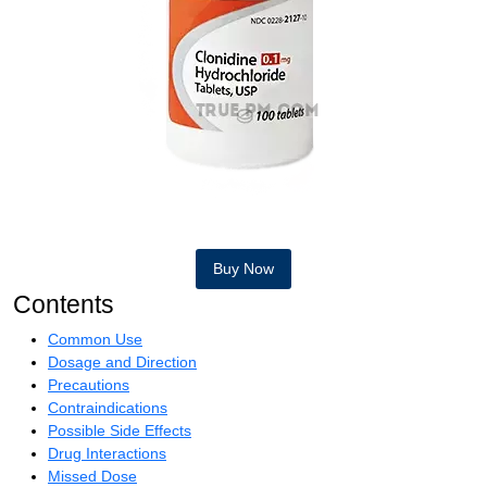
Buy Now
Contents
Common Use
Dosage and Direction
Precautions
Contraindications
Possible Side Effects
Drug Interactions
Missed Dose