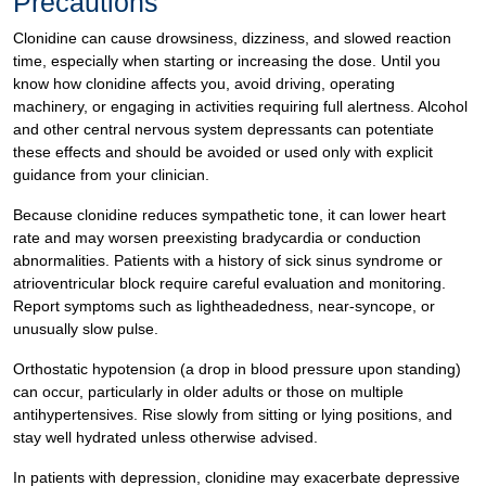
Precautions
Clonidine can cause drowsiness, dizziness, and slowed reaction
time, especially when starting or increasing the dose. Until you
know how clonidine affects you, avoid driving, operating
machinery, or engaging in activities requiring full alertness. Alcohol
and other central nervous system depressants can potentiate
these effects and should be avoided or used only with explicit
guidance from your clinician.
Because clonidine reduces sympathetic tone, it can lower heart
rate and may worsen preexisting bradycardia or conduction
abnormalities. Patients with a history of sick sinus syndrome or
atrioventricular block require careful evaluation and monitoring.
Report symptoms such as lightheadedness, near-syncope, or
unusually slow pulse.
Orthostatic hypotension (a drop in blood pressure upon standing)
can occur, particularly in older adults or those on multiple
antihypertensives. Rise slowly from sitting or lying positions, and
stay well hydrated unless otherwise advised.
In patients with depression, clonidine may exacerbate depressive