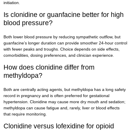
initiation.
Is clonidine or guanfacine better for high
blood pressure?
Both lower blood pressure by reducing sympathetic outflow, but
guanfacine’s longer duration can provide smoother 24-hour control
with fewer peaks and troughs. Choice depends on side effects,
comorbidities, dosing preferences, and clinician experience.
How does clonidine differ from
methyldopa?
Both are centrally acting agents, but methyldopa has a long safety
record in pregnancy and is often preferred for gestational
hypertension. Clonidine may cause more dry mouth and sedation;
methyldopa can cause fatigue and, rarely, liver or blood effects
that require monitoring.
Clonidine versus lofexidine for opioid