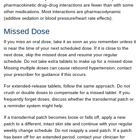
pharmacokinetic drug–drug interactions are fewer than with some
other medications. Most interactions are pharmacodynamic
(additive sedation or blood pressure/heart rate effects).
Missed Dose
If you miss an oral dose, take it as soon as you remember unless it
is near the time of your next scheduled dose. If it is close to the
next dose, skip the missed dose and resume your regular
schedule. Do not take extra tablets to make up for a missed dose.
Missing multiple doses can cause rebound hypertension; contact
your prescriber for guidance if this occurs.
For extended-release tablets, follow the same approach. Do not
crush or double doses to compensate for a missed tablet. If you
frequently forget doses, discuss whether the transdermal patch or
a reminder system might help.
If a transdermal patch becomes loose or falls off, apply a new
patch to a different, intact skin site and continue with your regular
weekly change schedule. Do not reapply a used patch. If a patch
has been off for an extended period, contact your clinician for