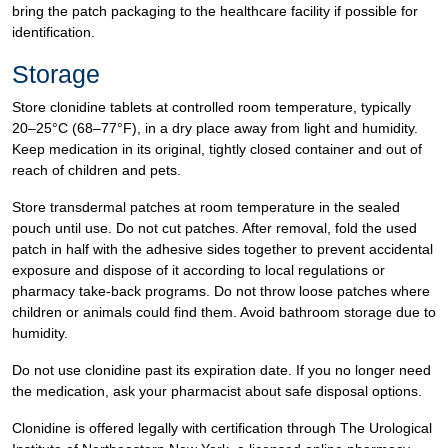
bring the patch packaging to the healthcare facility if possible for
identification.
Storage
Store clonidine tablets at controlled room temperature, typically
20–25°C (68–77°F), in a dry place away from light and humidity.
Keep medication in its original, tightly closed container and out of
reach of children and pets.
Store transdermal patches at room temperature in the sealed
pouch until use. Do not cut patches. After removal, fold the used
patch in half with the adhesive sides together to prevent accidental
exposure and dispose of it according to local regulations or
pharmacy take-back programs. Do not throw loose patches where
children or animals could find them. Avoid bathroom storage due to
humidity.
Do not use clonidine past its expiration date. If you no longer need
the medication, ask your pharmacist about safe disposal options.
Clonidine is offered legally with certification through The Urological