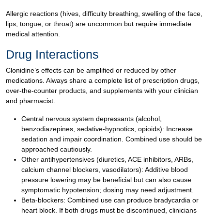
Allergic reactions (hives, difficulty breathing, swelling of the face,
lips, tongue, or throat) are uncommon but require immediate
medical attention.
Drug Interactions
Clonidine’s effects can be amplified or reduced by other
medications. Always share a complete list of prescription drugs,
over-the-counter products, and supplements with your clinician
and pharmacist.
Central nervous system depressants (alcohol,
benzodiazepines, sedative-hypnotics, opioids): Increase
sedation and impair coordination. Combined use should be
approached cautiously.
Other antihypertensives (diuretics, ACE inhibitors, ARBs,
calcium channel blockers, vasodilators): Additive blood
pressure lowering may be beneficial but can also cause
symptomatic hypotension; dosing may need adjustment.
Beta-blockers: Combined use can produce bradycardia or
heart block. If both drugs must be discontinued, clinicians