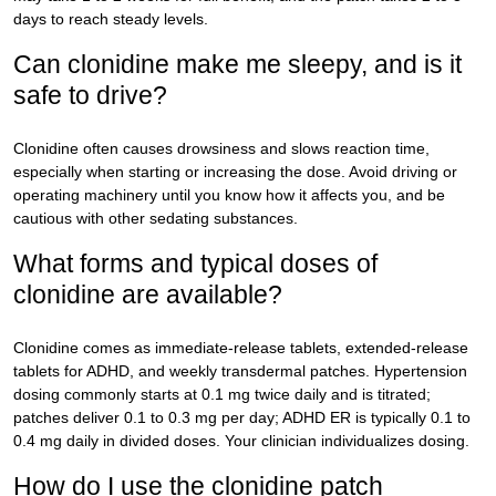
days to reach steady levels.
Can clonidine make me sleepy, and is it
safe to drive?
Clonidine often causes drowsiness and slows reaction time,
especially when starting or increasing the dose. Avoid driving or
operating machinery until you know how it affects you, and be
cautious with other sedating substances.
What forms and typical doses of
clonidine are available?
Clonidine comes as immediate-release tablets, extended-release
tablets for ADHD, and weekly transdermal patches. Hypertension
dosing commonly starts at 0.1 mg twice daily and is titrated;
patches deliver 0.1 to 0.3 mg per day; ADHD ER is typically 0.1 to
0.4 mg daily in divided doses. Your clinician individualizes dosing.
How do I use the clonidine patch