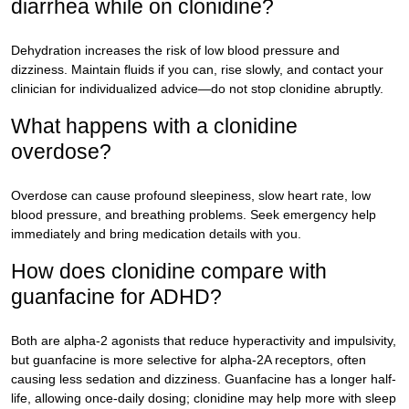
diarrhea while on clonidine?
Dehydration increases the risk of low blood pressure and
dizziness. Maintain fluids if you can, rise slowly, and contact your
clinician for individualized advice—do not stop clonidine abruptly.
What happens with a clonidine
overdose?
Overdose can cause profound sleepiness, slow heart rate, low
blood pressure, and breathing problems. Seek emergency help
immediately and bring medication details with you.
How does clonidine compare with
guanfacine for ADHD?
Both are alpha-2 agonists that reduce hyperactivity and impulsivity,
but guanfacine is more selective for alpha-2A receptors, often
causing less sedation and dizziness. Guanfacine has a longer half-
life, allowing once-daily dosing; clonidine may help more with sleep