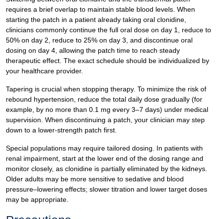
requires a brief overlap to maintain stable blood levels. When
starting the patch in a patient already taking oral clonidine,
clinicians commonly continue the full oral dose on day 1, reduce to
50% on day 2, reduce to 25% on day 3, and discontinue oral
dosing on day 4, allowing the patch time to reach steady
therapeutic effect. The exact schedule should be individualized by
your healthcare provider.
Tapering is crucial when stopping therapy. To minimize the risk of
rebound hypertension, reduce the total daily dose gradually (for
example, by no more than 0.1 mg every 3–7 days) under medical
supervision. When discontinuing a patch, your clinician may step
down to a lower-strength patch first.
Special populations may require tailored dosing. In patients with
renal impairment, start at the lower end of the dosing range and
monitor closely, as clonidine is partially eliminated by the kidneys.
Older adults may be more sensitive to sedative and blood
pressure–lowering effects; slower titration and lower target doses
may be appropriate.