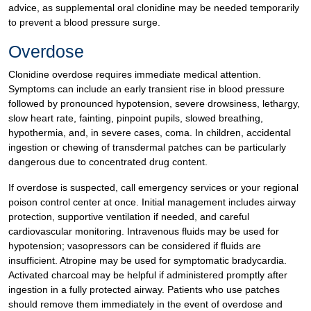
advice, as supplemental oral clonidine may be needed temporarily
to prevent a blood pressure surge.
Overdose
Clonidine overdose requires immediate medical attention.
Symptoms can include an early transient rise in blood pressure
followed by pronounced hypotension, severe drowsiness, lethargy,
slow heart rate, fainting, pinpoint pupils, slowed breathing,
hypothermia, and, in severe cases, coma. In children, accidental
ingestion or chewing of transdermal patches can be particularly
dangerous due to concentrated drug content.
If overdose is suspected, call emergency services or your regional
poison control center at once. Initial management includes airway
protection, supportive ventilation if needed, and careful
cardiovascular monitoring. Intravenous fluids may be used for
hypotension; vasopressors can be considered if fluids are
insufficient. Atropine may be used for symptomatic bradycardia.
Activated charcoal may be helpful if administered promptly after
ingestion in a fully protected airway. Patients who use patches
should remove them immediately in the event of overdose and