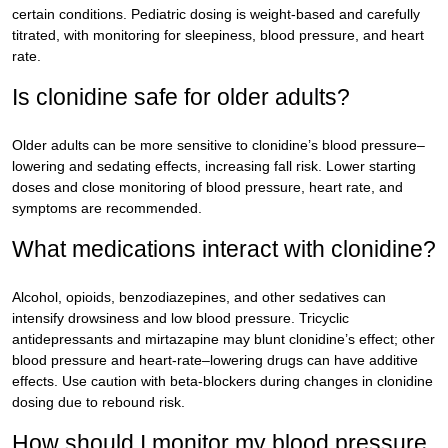
certain conditions. Pediatric dosing is weight-based and carefully
titrated, with monitoring for sleepiness, blood pressure, and heart
rate.
Is clonidine safe for older adults?
Older adults can be more sensitive to clonidine’s blood pressure–
lowering and sedating effects, increasing fall risk. Lower starting
doses and close monitoring of blood pressure, heart rate, and
symptoms are recommended.
What medications interact with clonidine?
Alcohol, opioids, benzodiazepines, and other sedatives can
intensify drowsiness and low blood pressure. Tricyclic
antidepressants and mirtazapine may blunt clonidine’s effect; other
blood pressure and heart-rate–lowering drugs can have additive
effects. Use caution with beta-blockers during changes in clonidine
dosing due to rebound risk.
How should I monitor my blood pressure