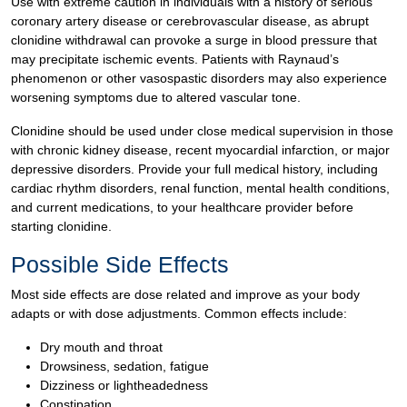
Use with extreme caution in individuals with a history of serious
coronary artery disease or cerebrovascular disease, as abrupt
clonidine withdrawal can provoke a surge in blood pressure that
may precipitate ischemic events. Patients with Raynaud’s
phenomenon or other vasospastic disorders may also experience
worsening symptoms due to altered vascular tone.
Clonidine should be used under close medical supervision in those
with chronic kidney disease, recent myocardial infarction, or major
depressive disorders. Provide your full medical history, including
cardiac rhythm disorders, renal function, mental health conditions,
and current medications, to your healthcare provider before
starting clonidine.
Possible Side Effects
Most side effects are dose related and improve as your body
adapts or with dose adjustments. Common effects include:
Dry mouth and throat
Drowsiness, sedation, fatigue
Dizziness or lightheadedness
Constipation