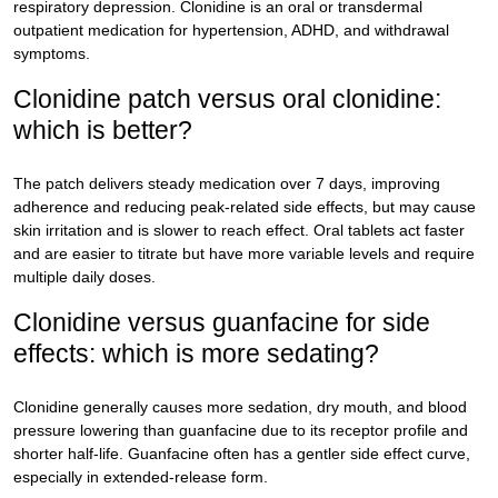
respiratory depression. Clonidine is an oral or transdermal
outpatient medication for hypertension, ADHD, and withdrawal
symptoms.
Clonidine patch versus oral clonidine:
which is better?
The patch delivers steady medication over 7 days, improving
adherence and reducing peak-related side effects, but may cause
skin irritation and is slower to reach effect. Oral tablets act faster
and are easier to titrate but have more variable levels and require
multiple daily doses.
Clonidine versus guanfacine for side
effects: which is more sedating?
Clonidine generally causes more sedation, dry mouth, and blood
pressure lowering than guanfacine due to its receptor profile and
shorter half-life. Guanfacine often has a gentler side effect curve,
especially in extended-release form.