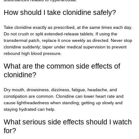
How should I take clonidine safely?
Take clonidine exactly as prescribed, at the same times each day.
Do not crush or split extended-release tablets. If using the
transdermal patch, replace it once weekly as directed. Never stop
clonidine suddenly; taper under medical supervision to prevent
rebound high blood pressure.
What are the common side effects of
clonidine?
Dry mouth, drowsiness, dizziness, fatigue, headache, and
constipation are common. Clonidine can lower heart rate and
cause lightheadedness when standing; getting up slowly and
staying hydrated can help.
What serious side effects should I watch
for?