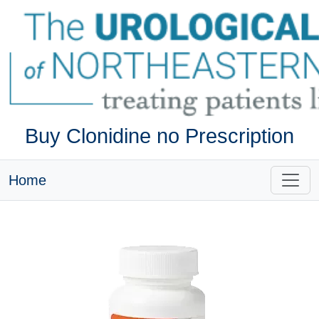
Buy Clonidine no Prescription
Home