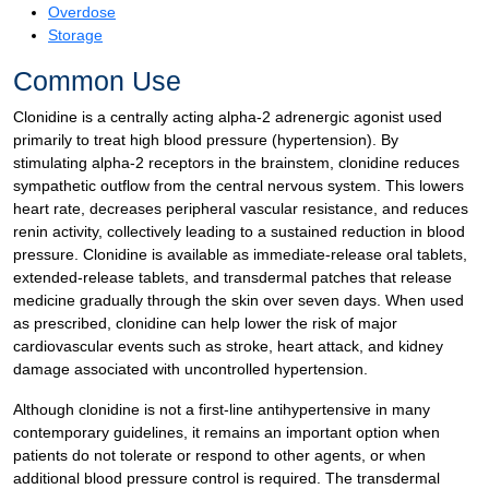
Overdose
Storage
Common Use
Clonidine is a centrally acting alpha-2 adrenergic agonist used
primarily to treat high blood pressure (hypertension). By
stimulating alpha-2 receptors in the brainstem, clonidine reduces
sympathetic outflow from the central nervous system. This lowers
heart rate, decreases peripheral vascular resistance, and reduces
renin activity, collectively leading to a sustained reduction in blood
pressure. Clonidine is available as immediate-release oral tablets,
extended-release tablets, and transdermal patches that release
medicine gradually through the skin over seven days. When used
as prescribed, clonidine can help lower the risk of major
cardiovascular events such as stroke, heart attack, and kidney
damage associated with uncontrolled hypertension.
Although clonidine is not a first-line antihypertensive in many
contemporary guidelines, it remains an important option when
patients do not tolerate or respond to other agents, or when
additional blood pressure control is required. The transdermal