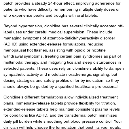
patch provides a steady 24-hour effect, improving adherence for
patients who have difficulty remembering multiple daily doses or
who experience peaks and troughs with oral tablets.
Beyond hypertension, clonidine has several clinically accepted off-
label uses under careful medical supervision. These include
managing symptoms of attention-deficit/hyperactivity disorder
(ADHD) using extended-release formulations, reducing
menopausal hot flashes, assisting with opioid or nicotine
withdrawal symptoms, treating certain pain syndromes as part of
multimodal therapy, and mitigating tics and sleep disturbances in
selected patients. These uses rely on clonidine’s ability to dampen
sympathetic activity and modulate noradrenergic signaling, but
dosing strategies and safety profiles differ by indication, so they
should always be guided by a qualified healthcare professional.
Clonidine’s different formulations allow individualized treatment
plans. Immediate-release tablets provide flexibility for titration,
extended-release tablets help maintain consistent plasma levels
for conditions like ADHD, and the transdermal patch minimizes
daily pill burden while smoothing out blood pressure control. Your
clinician will help choose the formulation that best fits your goals,