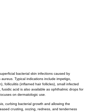
uperficial bacterial skin infections caused by
 aureus. Typical indications include impetigo,
olliculitis (inflamed hair follicles), small infected
fusidic acid is also available as ophthalmic drops for
e focuses on dermatologic use.
sis, curbing bacterial growth and allowing the
creased crusting, oozing, redness, and tenderness