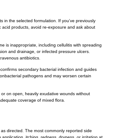
ts in the selected formulation. If you’ve previously
dic acid products, avoid re‑exposure and ask about
e is inappropriate, including cellulitis with spreading
sion and drainage, or infected pressure ulcers.
travenous antibiotics.
an confirms secondary bacterial infection and guides
t nonbacterial pathogens and may worsen certain
n, or on open, heavily exudative wounds without
nadequate coverage of mixed flora.
d as directed. The most commonly reported side
application, itching, redness, dryness, or irritation at