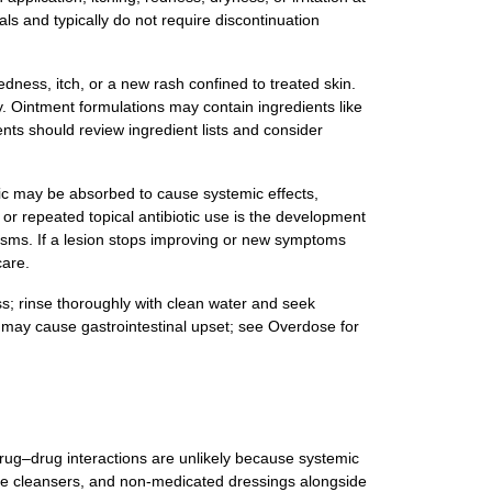
als and typically do not require discontinuation
edness, itch, or a new rash confined to treated skin.
gy. Ointment formulations may contain ingredients like
ients should review ingredient lists and consider
tic may be absorbed to cause systemic effects,
or repeated topical antibiotic use is the development
nisms. If a lesion stops improving or new symptoms
care.
ss; rinse thoroughly with clean water and seek
t may cause gastrointestinal upset; see Overdose for
 drug–drug interactions are unlikely because systemic
tle cleansers, and non‑medicated dressings alongside