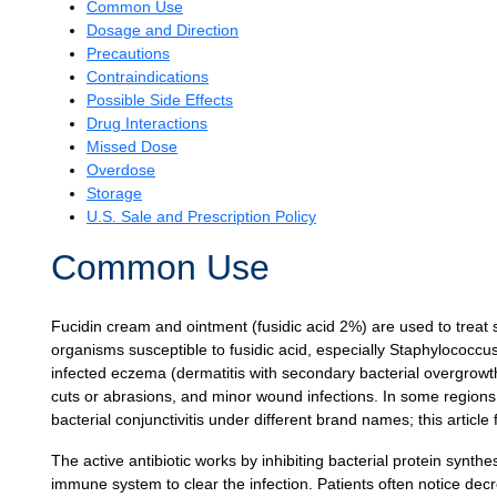
Common Use
Dosage and Direction
Precautions
Contraindications
Possible Side Effects
Drug Interactions
Missed Dose
Overdose
Storage
U.S. Sale and Prescription Policy
Common Use
Fucidin cream and ointment (fusidic acid 2%) are used to treat s
organisms susceptible to fusidic acid, especially Staphylococcus
infected eczema (dermatitis with secondary bacterial overgrowth), f
cuts or abrasions, and minor wound infections. In some regions, 
bacterial conjunctivitis under different brand names; this articl
The active antibiotic works by inhibiting bacterial protein synthe
immune system to clear the infection. Patients often notice de