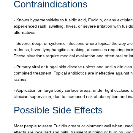
Contraindications
- Known hypersensitivity to fusidic acid, Fucidin, or any excipien
experienced rash, swelling, hives, or severe irritation with fusi
alternatives.
- Severe, deep, or systemic infections where topical therapy alon
redness, fever, lymphangitic streaking, abscesses requiring inci
These situations require medical evaluation and often oral or in
- Primary viral or fungal skin disease unless and until a clinici
combined treatment. Topical antibiotics are ineffective agains
rashes.
- Application on large body surface areas, under tight occlusio
clinician supervision, due to increased risk of absorption and i
Possible Side Effects
Most people tolerate Fucidin cream or ointment well when use
effects are localized and mild: transient stinging or burning upon 