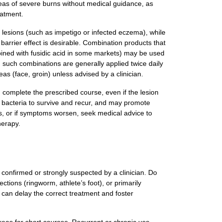
reas of severe burns without medical guidance, as
eatment.
 lesions (such as impetigo or infected eczema), while
arrier effect is desirable. Combination products that
mbined with fusidic acid in some markets) may be used
 such combinations are generally applied twice daily
as (face, groin) unless advised by a clinician.
 complete the prescribed course, even if the lesion
w bacteria to survive and recur, and may promote
rs, or if symptoms worsen, seek medical advice to
herapy.
ns confirmed or strongly suspected by a clinician. Do
fections (ringworm, athlete’s foot), or primarily
can delay the correct treatment and foster