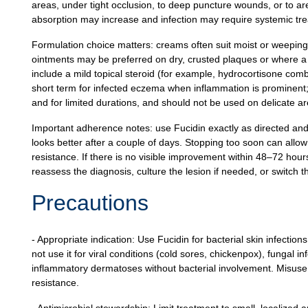
areas, under tight occlusion, to deep puncture wounds, or to a
absorption may increase and infection may require systemic tr
Formulation choice matters: creams often suit moist or weeping
ointments may be preferred on dry, crusted plaques or where a b
include a mild topical steroid (for example, hydrocortisone co
short term for infected eczema when inflammation is prominent;
and for limited durations, and should not be used on delicate are
Important adherence notes: use Fucidin exactly as directed and
looks better after a couple of days. Stopping too soon can allo
resistance. If there is no visible improvement within 48–72 hou
reassess the diagnosis, culture the lesion if needed, or switch t
Precautions
- Appropriate indication: Use Fucidin for bacterial skin infectio
not use it for viral conditions (cold sores, chickenpox), fungal in
inflammatory dermatoses without bacterial involvement. Misuse 
resistance.