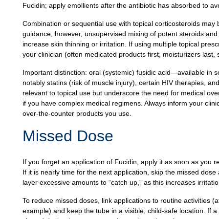
Fucidin; apply emollients after the antibiotic has absorbed to av
Combination or sequential use with topical corticosteroids may 
guidance; however, unsupervised mixing of potent steroids and 
increase skin thinning or irritation. If using multiple topical p
your clinician (often medicated products first, moisturizers las
Important distinction: oral (systemic) fusidic acid—available in
notably statins (risk of muscle injury), certain HIV therapies, an
relevant to topical use but underscore the need for medical overs
if you have complex medical regimens. Always inform your clini
over‑the‑counter products you use.
Missed Dose
If you forget an application of Fucidin, apply it as soon as you
If it is nearly time for the next application, skip the missed do
layer excessive amounts to “catch up,” as this increases irritatio
To reduce missed doses, link applications to routine activities 
example) and keep the tube in a visible, child‑safe location. If a