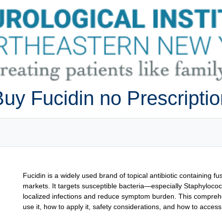
uy Fucidin no Prescripti
Fucidin is a widely used brand of topical antibiotic containing 
markets. It targets susceptible bacteria—especially Staphylococ
localized infections and reduce symptom burden. This comprehe
use it, how to apply it, safety considerations, and how to access