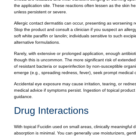
the application site. These reactions often lessen as the skin he
unless persistent or severe.
Allergic contact dermatitis can occur, presenting as worsening r
Stop the product and consult a clinician if you suspect an aller
soft white paraffin or lanolin; individuals sensitive to such excip
alternative formulations.
Rarely, with extensive or prolonged application, enough antibio
though this is uncommon. The more significant risk of extended 
of resistant bacteria or superinfection by non‑susceptible orga
emerge (e.g., spreading redness, fever), seek prompt medical 
Accidental eye exposure may cause irritation, tearing, or redne
medical advice if symptoms persist. Ingestion of topical produc
guidance.
Drug Interactions
With topical Fucidin used on small areas, clinically meaningful
absorption is minimal. You can generally use moisturizers, gen