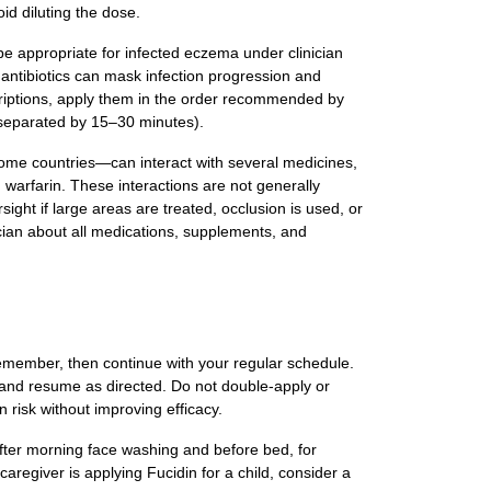
oid diluting the dose.
be appropriate for infected eczema under clinician
antibiotics can mask infection progression and
rescriptions, apply them in the order recommended by
t, separated by 15–30 minutes).
 some countries—can interact with several medicines,
d warfarin. These interactions are not generally
ight if large areas are treated, occlusion is used, or
cian about all medications, supplements, and
 remember, then continue with your regular schedule.
se and resume as directed. Do not double‑apply or
n risk without improving efficacy.
(after morning face washing and before bed, for
 caregiver is applying Fucidin for a child, consider a