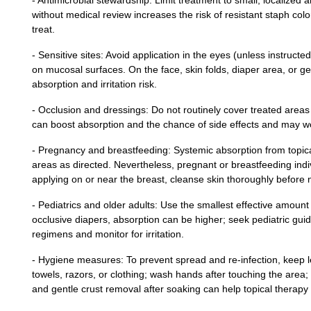
- Antimicrobial stewardship: Limit treatment to small, localized 
without medical review increases the risk of resistant staph col
treat.
- Sensitive sites: Avoid application in the eyes (unless instructe
on mucosal surfaces. On the face, skin folds, diaper area, or gen
absorption and irritation risk.
- Occlusion and dressings: Do not routinely cover treated areas 
can boost absorption and the chance of side effects and may w
- Pregnancy and breastfeeding: Systemic absorption from topica
areas as directed. Nevertheless, pregnant or breastfeeding indiv
applying on or near the breast, cleanse skin thoroughly before 
- Pediatrics and older adults: Use the smallest effective amount 
occlusive diapers, absorption can be higher; seek pediatric guida
regimens and monitor for irritation.
- Hygiene measures: To prevent spread and re‑infection, keep l
towels, razors, or clothing; wash hands after touching the area; 
and gentle crust removal after soaking can help topical therapy 