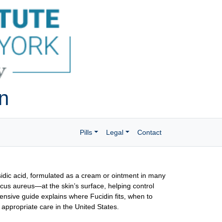
on
Pills
Legal
Contact
fusidic acid, formulated as a cream or ointment in many
cus aureus—at the skin’s surface, helping control
nsive guide explains where Fucidin fits, when to
 appropriate care in the United States.