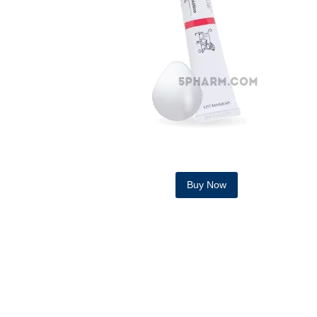
Buy Now