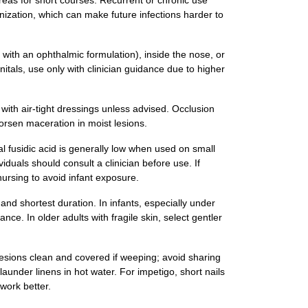
areas for short courses. Recurrent or chronic use
onization, which can make future infections harder to
d with an ophthalmic formulation), inside the nose, or
itals, use only with clinician guidance due to higher
with air‑tight dressings unless advised. Occlusion
orsen maceration in moist lesions.
l fusidic acid is generally low when used on small
iduals should consult a clinician before use. If
nursing to avoid infant exposure.
and shortest duration. In infants, especially under
nce. In older adults with fragile skin, select gentler
esions clean and covered if weeping; avoid sharing
launder linens in hot water. For impetigo, short nails
work better.