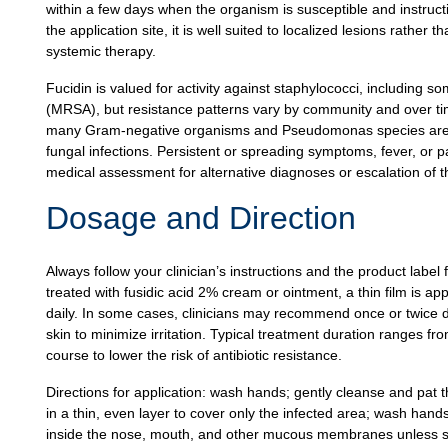
within a few days when the organism is susceptible and instruc
the application site, it is well suited to localized lesions rathe
systemic therapy.
Fucidin is valued for activity against staphylococci, including so
(MRSA), but resistance patterns vary by community and over time.
many Gram-negative organisms and Pseudomonas species are not
fungal infections. Persistent or spreading symptoms, fever, or pa
medical assessment for alternative diagnoses or escalation of t
Dosage and Direction
Always follow your clinician’s instructions and the product label 
treated with fusidic acid 2% cream or ointment, a thin film is app
daily. In some cases, clinicians may recommend once or twice dai
skin to minimize irritation. Typical treatment duration ranges fr
course to lower the risk of antibiotic resistance.
Directions for application: wash hands; gently cleanse and pat t
in a thin, even layer to cover only the infected area; wash hands
inside the nose, mouth, and other mucous membranes unless spec