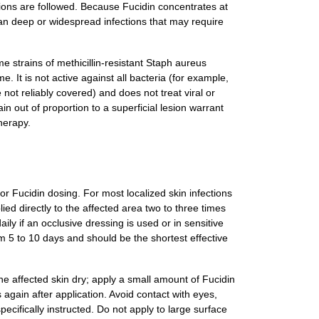
tions are followed. Because Fucidin concentrates at
r than deep or widespread infections that may require
me strains of methicillin-resistant Staph aureus
 It is not active against all bacteria (for example,
 reliably covered) and does not treat viral or
in out of proportion to a superficial lesion warrant
herapy.
for Fucidin dosing. For most localized skin infections
lied directly to the affected area two to three times
ly if an occlusive dressing is used or in sensitive
om 5 to 10 days and should be the shortest effective
he affected skin dry; apply a small amount of Fucidin
 again after application. Avoid contact with eyes,
ifically instructed. Do not apply to large surface