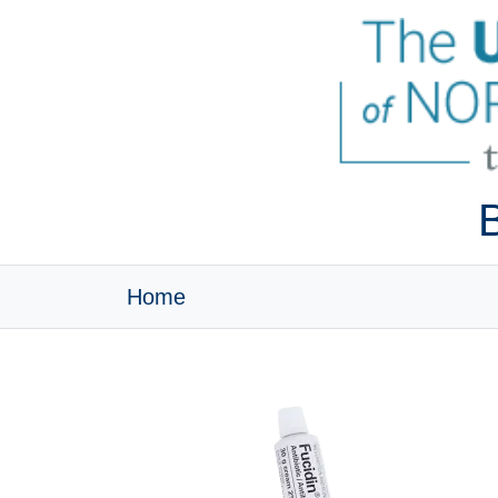
B
Home